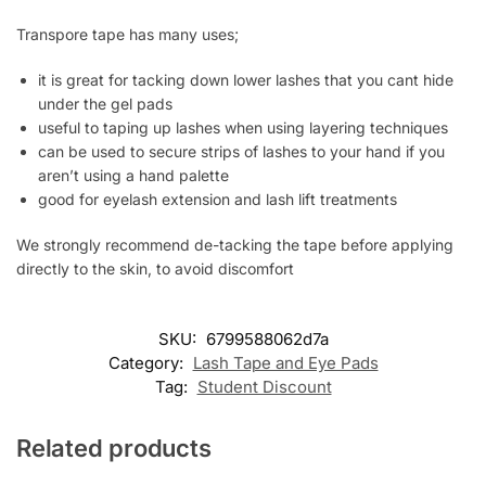
Transpore tape has many uses;
it is great for tacking down lower lashes that you cant hide
under the gel pads
useful to taping up lashes when using layering techniques
can be used to secure strips of lashes to your hand if you
aren’t using a hand palette
good for eyelash extension and lash lift treatments
We strongly recommend de-tacking the tape before applying
directly to the skin, to avoid discomfort
SKU:
6799588062d7a
Category:
Lash Tape and Eye Pads
Tag:
Student Discount
Related products