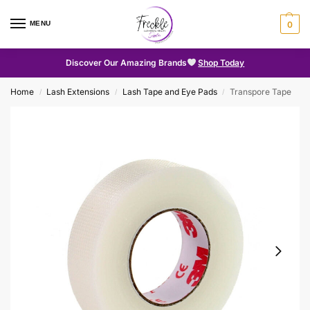
MENU
0
Discover Our Amazing Brands
Shop Today
Home
Lash Extensions
Lash Tape and Eye Pads
Transpore Tape
/
/
/