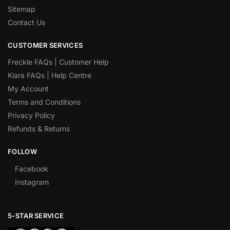
Sitemap
Contact Us
CUSTOMER SERVICES
Freckle FAQs | Customer Help
Klara FAQs | Help Centre
My Account
Terms and Conditions
Privacy Policy
Refunds & Returns
FOLLOW
Facebook
Instagram
5-STAR SERVICE