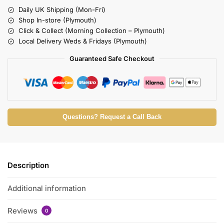
Daily UK Shipping (Mon-Fri)
Shop In-store (Plymouth)
Click & Collect (Morning Collection – Plymouth)
Local Delivery Weds & Fridays (Plymouth)
Guaranteed Safe Checkout
Questions? Request a Call Back
Description
Additional information
Reviews
0