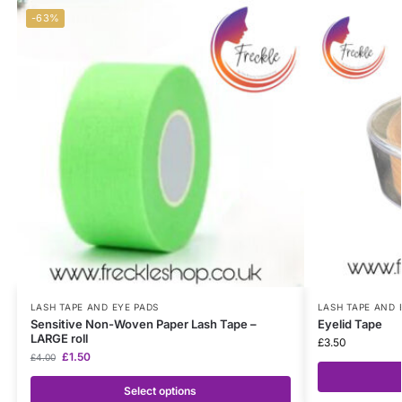
-63%
LASH TAPE AND EYE PADS
LASH TAPE AND 
Sensitive Non-Woven Paper Lash Tape –
Eyelid Tape
LARGE roll
£
3.50
£
1.50
£
4.00
Select options