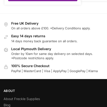
Free UK Delivery
On all orders above £100. *Delivery Conditions apply.
Easy 14 days returns
14 days money back guarantee on all orders.
Local Plymouth Delivery
Order by 10am for same day delivery on selected days.
*Postcode restrictions apply.
100% Secure Checkout
PayPal | MasterCard | Visa | ApplyPay | GooglePay | Klarna
ABOUT
About Freckle Supplies
Blog