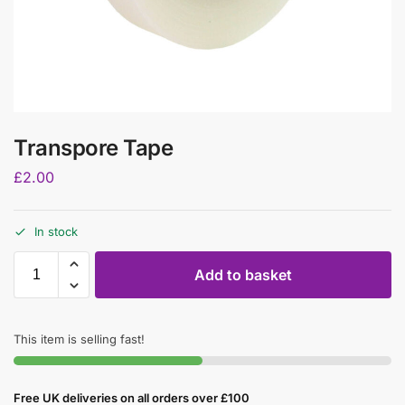
Transpore Tape
£
2.00
In stock
Add to basket
This item is selling fast!
Free UK deliveries on all orders over £100