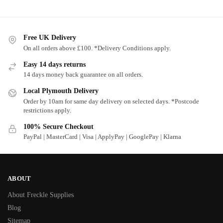
Free UK Delivery
On all orders above £100. *Delivery Conditions apply.
Easy 14 days returns
14 days money back guarantee on all orders.
Local Plymouth Delivery
Order by 10am for same day delivery on selected days. *Postcode
restrictions apply.
100% Secure Checkout
PayPal | MasterCard | Visa | ApplyPay | GooglePay | Klarna
ABOUT
About Freckle Supplies
Blog
Sitemap