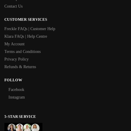
Contact Us
CUSTOMER SERVICES
Freckle FAQs | Customer Help
Klara FAQs | Help Centre
My Account
Terms and Conditions
Privacy Policy
Refunds & Returns
FOLLOW
Facebook
Instagram
5-STAR SERVICE