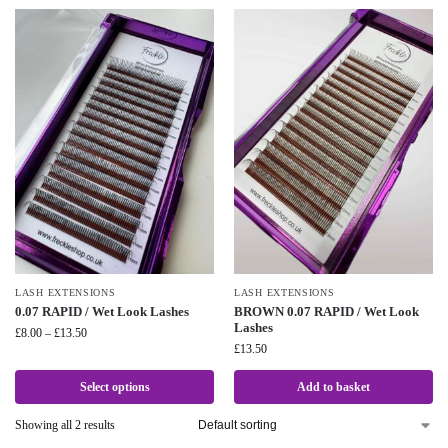
LASH EXTENSIONS
LASH EXTENSIONS
0.07 RAPID / Wet Look Lashes
BROWN 0.07 RAPID / Wet Look
Lashes
£
8.00
–
£
13.50
£
13.50
Select options
Add to basket
Showing all 2 results