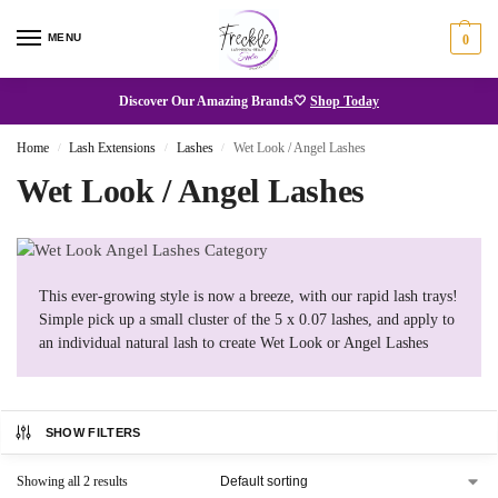
MENU
0
Discover Our Amazing Brands🤍
Shop Today
Home
Lash Extensions
Lashes
Wet Look / Angel Lashes
/
/
/
Wet Look / Angel Lashes
This ever-growing style is now a breeze, with our rapid lash trays!
Simple pick up a small cluster of the 5 x 0.07 lashes, and apply to
an individual natural lash to create Wet Look or Angel Lashes
SHOW FILTERS
Showing all 2 results