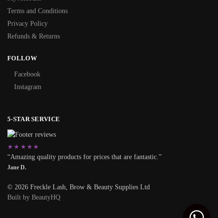
Terms and Conditions
Privacy Policy
Refunds & Returns
FOLLOW
Facebook
Instagram
5-STAR SERVICE
★★★★★
“Amazing quality products for prices that are fantastic.”
Jane D.
© 2026 Freckle Lash, Brow & Beauty Supplies Ltd
Built by BeautyHQ