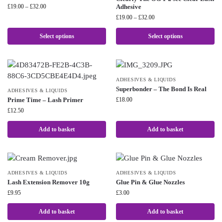
£
19.00
–
£
32.00
Adhesive
£
19.00
–
£
32.00
Select options
Select options
ADHESIVES & LIQUIDS
Superbonder – The Bond Is Real
ADHESIVES & LIQUIDS
Prime Time – Lash Primer
£
18.00
£
12.50
Add to basket
Add to basket
ADHESIVES & LIQUIDS
ADHESIVES & LIQUIDS
Lash Extension Remover 10g
Glue Pin & Glue Nozzles
£
9.95
£
3.00
Add to basket
Add to basket