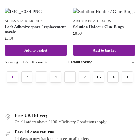
ADHESIVES & LIQUIDS
ADHESIVES & LIQUIDS
Lash Adhesive spare / replacement
Solution Holder / Glue Rings
nozzle
£
0.50
£
0.50
Add to basket
Add to basket
Showing 1–12 of 182 results
1
2
3
4
…
14
15
16
Free UK Delivery
On all orders above £100. *Delivery Conditions apply.
Easy 14 days returns
14 days money back guarantee on all orders.