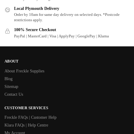
Local Plymouth Delivery
Order by 10am for same day delivery on selected days. *Postcode
restrictions apply.
100% Secure Checkout
PayPal | MasterCard | Visa | ApplyPay | GooglePay | Klarna
ABOUT
About Freckle Supplies
Blog
Sitemap
Contact Us
CUSTOMER SERVICES
Freckle FAQs | Customer Help
Klara FAQs | Help Centre
My Account