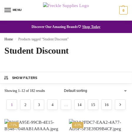
MENU
0
Discover Our Amazing Brands🤍
Shop Today
Home
Products tagged “Student Discount”
/
Student Discount
SHOW FILTERS
Showing 1–12 of 182 results
1
2
3
4
…
14
15
16
-71%
-63%