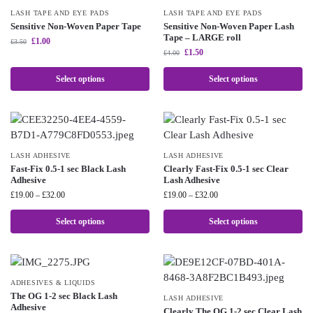
LASH TAPE AND EYE PADS
LASH TAPE AND EYE PADS
Sensitive Non-Woven Paper Tape
Sensitive Non-Woven Paper Lash
Tape – LARGE roll
£
1.00
£
3.50
£
1.50
£
4.00
Select options
Select options
LASH ADHESIVE
LASH ADHESIVE
Fast-Fix 0.5-1 sec Black Lash
Clearly Fast-Fix 0.5-1 sec Clear
Adhesive
Lash Adhesive
£
19.00
–
£
32.00
£
19.00
–
£
32.00
Select options
Select options
ADHESIVES & LIQUIDS
The OG 1-2 sec Black Lash
LASH ADHESIVE
Adhesive
Clearly The OG 1-2 sec Clear Lash