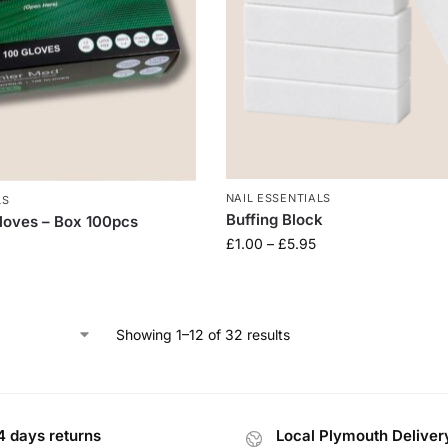
NAIL ESSENTIALS
LS
Buffing Block
Gloves – Box 100pcs
£
1.00
–
£
5.95
Showing 1–12 of 32 results
4 days returns
Local Plymouth Deliver