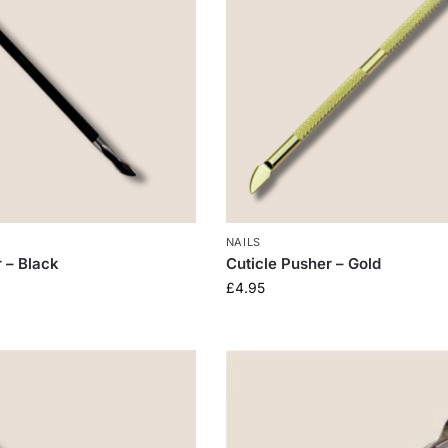
NAILS
r – Black
Cuticle Pusher – Gold
£
4.95