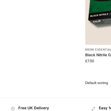
BROW ESSENTIA
Black Nitrile 
£
7.50
Free UK Delivery
Easy 1