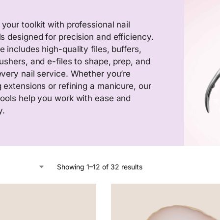
your toolkit with professional nail
ls designed for precision and efficiency.
 includes high-quality files, buffers,
pushers, and e-files to shape, prep, and
every nail service. Whether you’re
g extensions or refining a manicure, our
tools help you work with ease and
y.
Showing 1–12 of 32 results