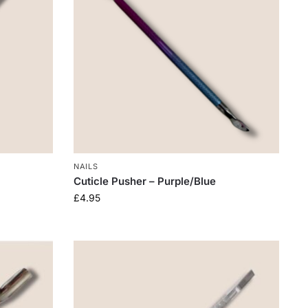
NAILS
Cuticle Pusher – Purple/Blue
£
4.95