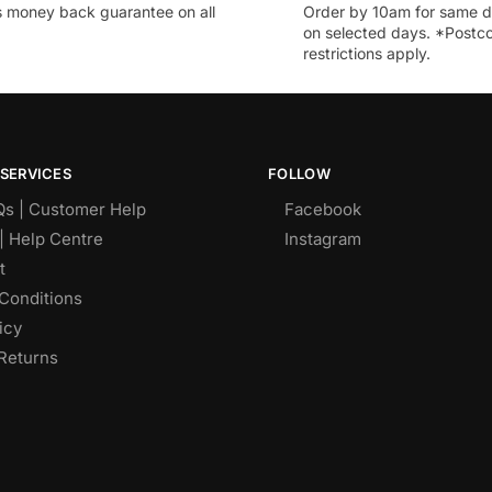
 money back guarantee on all
Order by 10am for same d
on selected days. *Postc
restrictions apply.
SERVICES
FOLLOW
Qs | Customer Help
Facebook
| Help Centre
Instagram
t
Conditions
icy
Returns