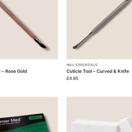
NAIL ESSENTIALS
r – Rose Gold
Cuticle Tool – Curved & Knife
£
4.95