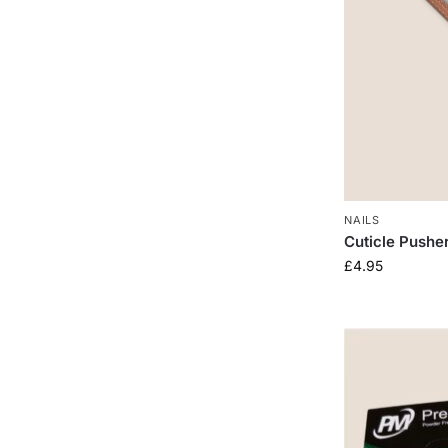
NAILS
Cuticle Pushe
£
4.95