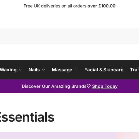
Free UK deliveries on all orders
over £100.00
Waxing
Nails
Massage
Facial & Skincare
Trai
Discover Our Amazing Brands🤍
Shop Today
Essentials