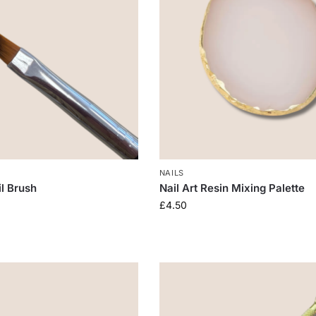
NAILS
il Brush
Nail Art Resin Mixing Palette
£
4.50