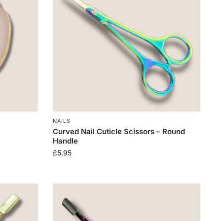
NAILS
Curved Nail Cuticle Scissors – Round
Handle
£
5.95