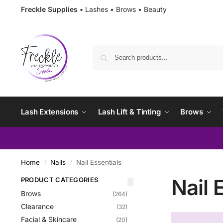
Freckle Supplies •
Lashes • Brows • Beauty
Lash Extensions
Lash Lift & Tinting
Brows
Home
Nails
Nail Essentials
/
/
Nail 
PRODUCT CATEGORIES
Brows
(264)
Clearance
(32)
Facial & Skincare
(20)