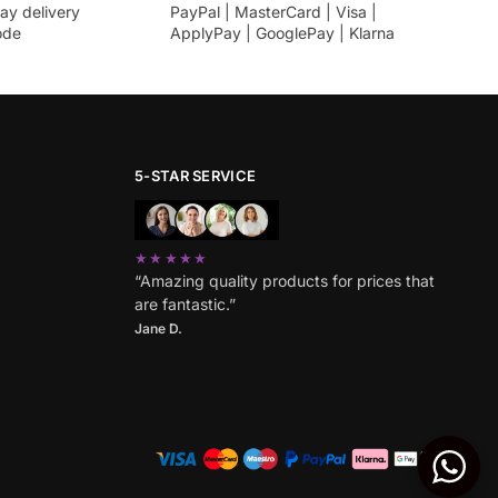
ay delivery
PayPal | MasterCard | Visa |
ode
ApplyPay | GooglePay | Klarna
5-STAR SERVICE
★★★★★
“Amazing quality products for prices that
are fantastic.”
Jane D.