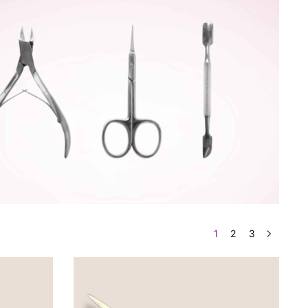
1
2
3