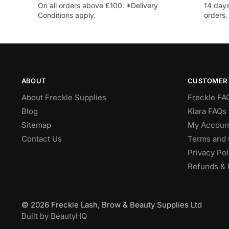
On all orders above £100. *Delivery
14 days
Conditions apply.
orders.
ABOUT
CUSTOMER 
About Freckle Supplies
Freckle FA
Blog
Klara FAQs 
Sitemap
My Accoun
Contact Us
Terms and 
Privacy Pol
Refunds & 
© 2026 Freckle Lash, Brow & Beauty Supplies Ltd
Built by BeautyHQ