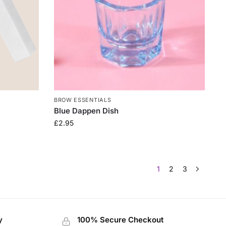
BROW ESSENTIALS
Blue Dappen Dish
£
2.95
1
2
3
y
100% Secure Checkout