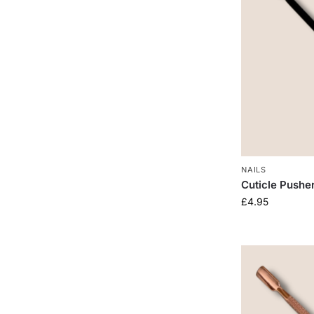
NAILS
Cuticle Pushe
£
4.95