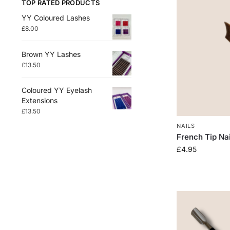
TOP RATED PRODUCTS
YY Coloured Lashes
£
8.00
Brown YY Lashes
£
13.50
Coloured YY Eyelash
Extensions
£
13.50
NAILS
French Tip Na
£
4.95