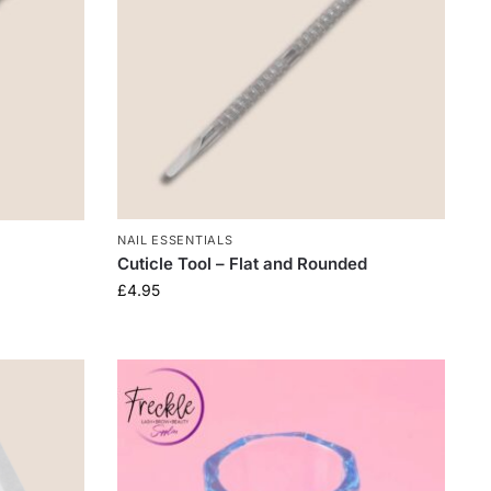
NAIL ESSENTIALS
Cuticle Tool – Flat and Rounded
£
4.95