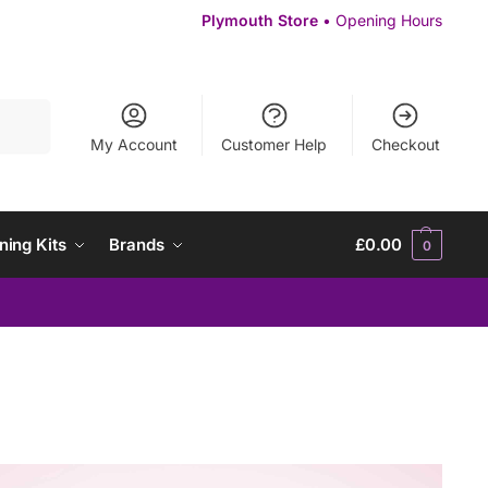
Plymouth Store
• Opening Hours
Search
My Account
Customer Help
Checkout
ning Kits
Brands
£
0.00
0