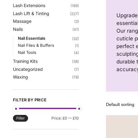
Lash Extensions
(189)
Lash Lift & Tinting
(227)
Upgrade 
Massage
(3)
essentia
Nails
(41)
Our range
cuticle 
Nail Essentials
(32)
Nail Files & Buffers
perfect 
(1)
Nail Tools
(4)
sculptin
durable 
Training Kits
(38)
accurac
Uncategorized
(7)
Waxing
(78)
FILTER BY PRICE
Price:
£0
—
£10
Filter