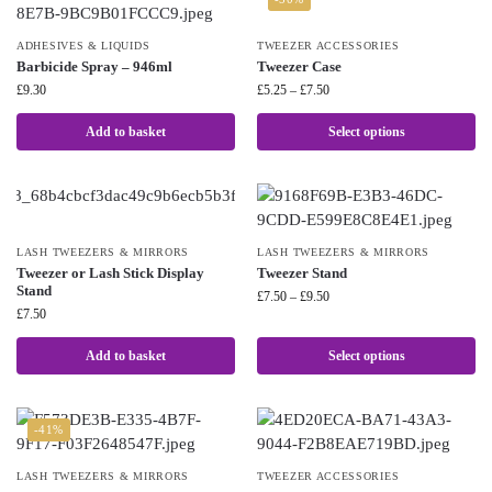
ADHESIVES & LIQUIDS
TWEEZER ACCESSORIES
Barbicide Spray – 946ml
Tweezer Case
£
9.30
£
5.25
–
£
7.50
Add to basket
Select options
LASH TWEEZERS & MIRRORS
LASH TWEEZERS & MIRRORS
Tweezer or Lash Stick Display
Tweezer Stand
Stand
£
7.50
–
£
9.50
£
7.50
Add to basket
Select options
-41%
LASH TWEEZERS & MIRRORS
TWEEZER ACCESSORIES