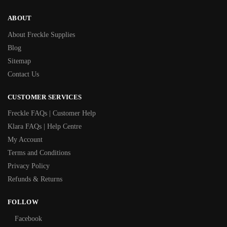
ABOUT
About Freckle Supplies
Blog
Sitemap
Contact Us
CUSTOMER SERVICES
Freckle FAQs | Customer Help
Klara FAQs | Help Centre
My Account
Terms and Conditions
Privacy Policy
Refunds & Returns
FOLLOW
Facebook