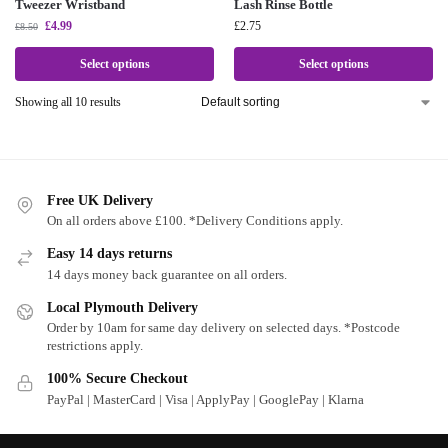
Tweezer Wristband
Lash Rinse Bottle
£
4.99
£
2.75
£
8.50
Select options
Select options
Showing all 10 results
Free UK Delivery
On all orders above £100. *Delivery Conditions apply.
Easy 14 days returns
14 days money back guarantee on all orders.
Local Plymouth Delivery
Order by 10am for same day delivery on selected days. *Postcode
restrictions apply.
100% Secure Checkout
PayPal | MasterCard | Visa | ApplyPay | GooglePay | Klarna