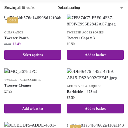
Showing all 10 results
-50%
CLEARANCE
TWEEZER ACCESSORIES
Tweezer Pouch
Tweezer Caps x 3
£
2.49
£
0.50
£
4.99
Select options
Add to basket
TWEEZER ACCESSORIES
Tweezer Cleaner
ADHESIVES & LIQUIDS
£
7.95
Barbicide – 473ml
£
7.50
Add to basket
Add to basket
-50%