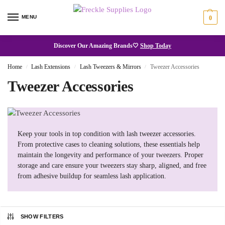
MENU
0
Discover Our Amazing Brands🤍
Shop Today
Home
Lash Extensions
Lash Tweezers & Mirrors
Tweezer Accessories
/
/
/
Tweezer Accessories
Keep your tools in top condition with lash tweezer accessories.
From protective cases to cleaning solutions, these essentials help
maintain the longevity and performance of your tweezers. Proper
storage and care ensure your tweezers stay sharp, aligned, and free
from adhesive buildup for seamless lash application.
SHOW FILTERS