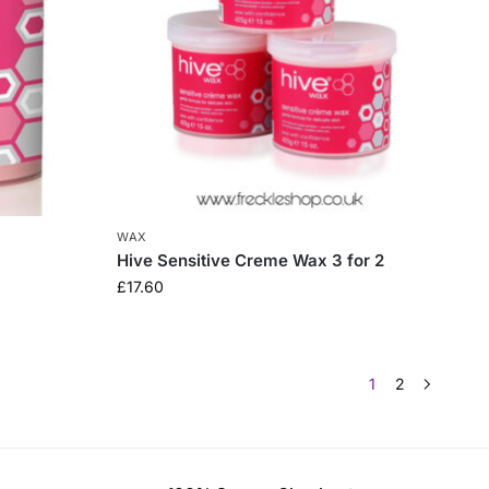
WAX
Hive Sensitive Creme Wax 3 for 2
£
17.60
1
2