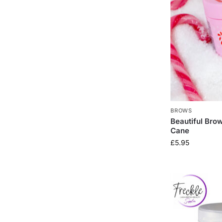
BROWS
Beautiful Bro
Cane
£
5.95