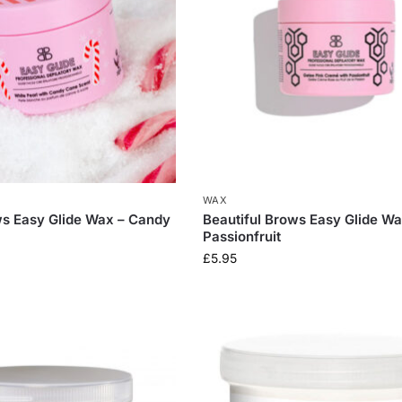
WAX
ws Easy Glide Wax – Candy
Beautiful Brows Easy Glide Wa
Passionfruit
£
5.95