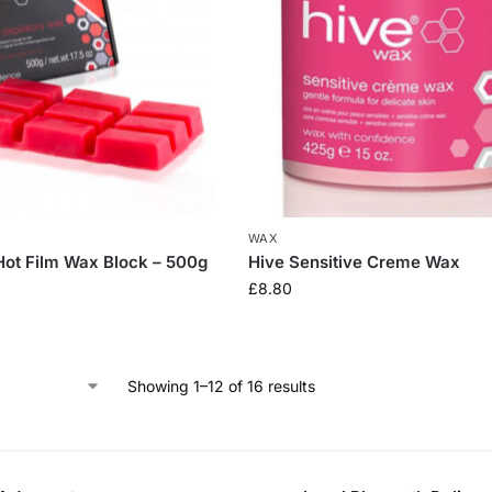
WAX
 Hot Film Wax Block – 500g
Hive Sensitive Creme Wax
£
8.80
Showing 1–12 of 16 results