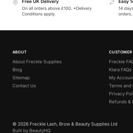
Free UK Delivery
Easy 1
On all orders above £100. *Delivery
14 days
Conditions apply.
orders.
ABOUT
CUSTOMER 
About Freckle Supplies
Freckle FA
Blog
Klara FAQs 
Sitemap
My Accoun
Contact Us
Terms and 
Privacy Pol
Refunds & 
© 2026 Freckle Lash, Brow & Beauty Supplies Ltd
Built by BeautyHQ