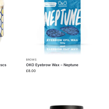
BROWS
iscs
OKO Eyebrow Wax – Neptune
£
8.00