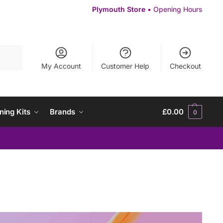
Plymouth Store
• Opening Hours
Search
My Account
Customer Help
Checkout
ning Kits
Brands
£
0.00
0