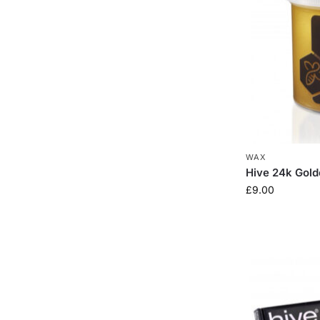
WAX
Hive 24k Gol
£
9.00