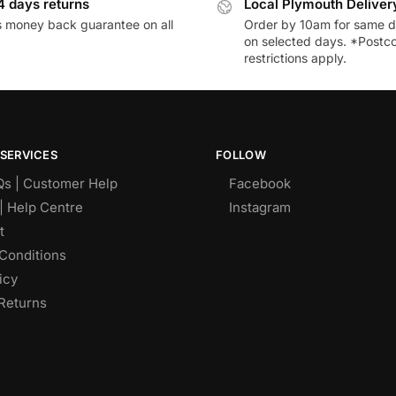
4 days returns
Local Plymouth Deliver
 money back guarantee on all
Order by 10am for same d
on selected days. *Postc
restrictions apply.
SERVICES
FOLLOW
Qs | Customer Help
Facebook
| Help Centre
Instagram
t
Conditions
icy
Returns