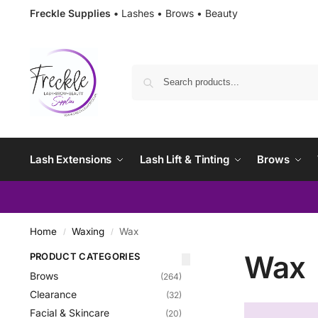
Freckle Supplies •
Lashes • Brows • Beauty
Lash Extensions
Lash Lift & Tinting
Brows
Home
Waxing
Wax
/
/
Wax
PRODUCT CATEGORIES
Brows
(264)
Clearance
(32)
Facial & Skincare
(20)