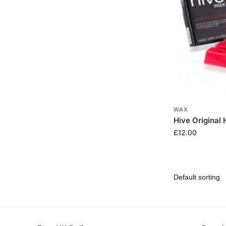
WAX
Hive Original
£
12.00