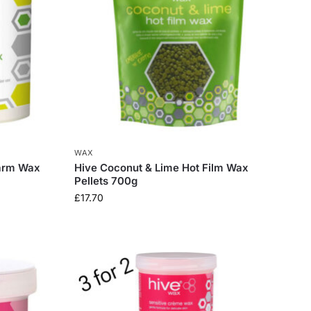
WAX
arm Wax
Hive Coconut & Lime Hot Film Wax
Pellets 700g
£
17.70