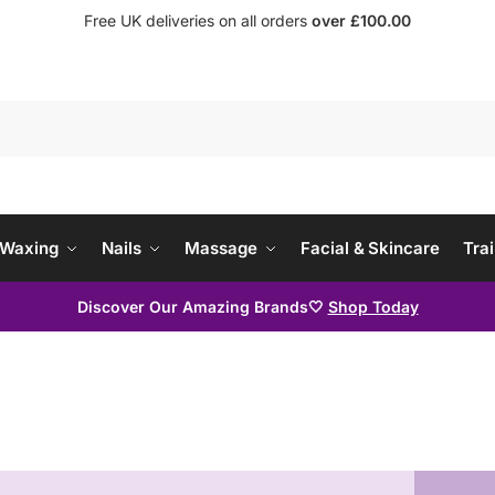
Free UK deliveries on all orders
over £100.00
Waxing
Nails
Massage
Facial & Skincare
Trai
Discover Our Amazing Brands🤍
Shop Today