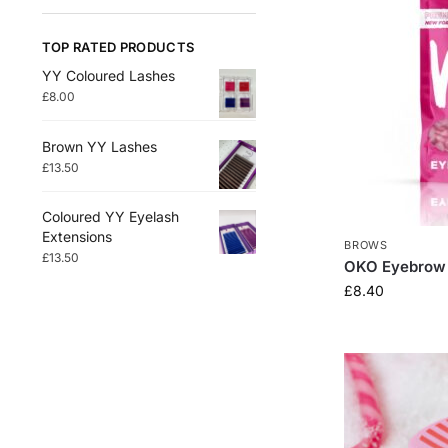
TOP RATED PRODUCTS
YY Coloured Lashes
£
8.00
Brown YY Lashes
£
13.50
Coloured YY Eyelash
Extensions
BROWS
£
13.50
OKO Eyebrow
£
8.40