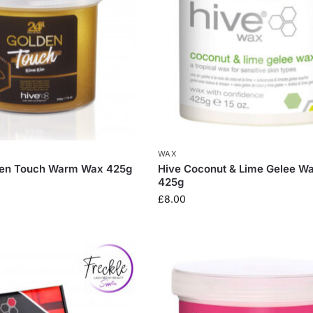
WAX
den Touch Warm Wax 425g
Hive Coconut & Lime Gelee W
425g
£
8.00