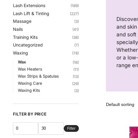
Lash Extensions
(189)
Lash Lift & Tinting
(227)
Discover
Massage
(3)
and skin 
Nails
(41)
and soft
Training Kits
(38)
speciall
Uncategorized
(7)
Whether 
Waxing
(78)
or a low
Wax
(16)
range ens
Wax Heaters
(11)
Wax Strips & Spatulas
(13)
Waxing Care
(29)
Waxing Kits
(3)
FILTER BY PRICE
Filter