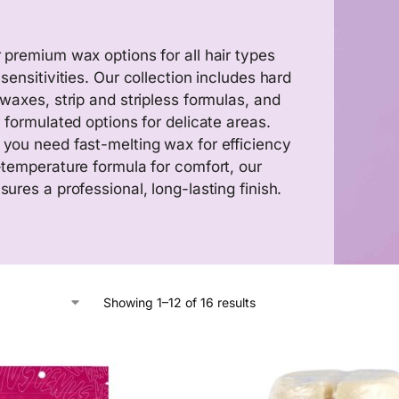
 premium wax options for all hair types
sensitivities. Our collection includes hard
 waxes, strip and stripless formulas, and
y formulated options for delicate areas.
you need fast-melting wax for efficiency
-temperature formula for comfort, our
ures a professional, long-lasting finish.
Showing 1–12 of 16 results