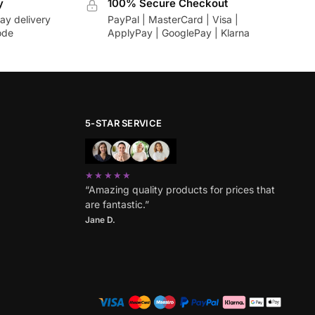
y
100% Secure Checkout
ay delivery
PayPal | MasterCard | Visa |
ode
ApplyPay | GooglePay | Klarna
5-STAR SERVICE
★★★★★
“Amazing quality products for prices that
are fantastic.”
Jane D.