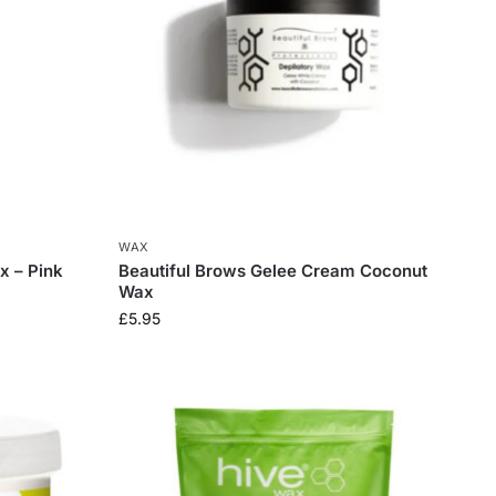
WAX
x – Pink
Beautiful Brows Gelee Cream Coconut
Wax
£
5.95