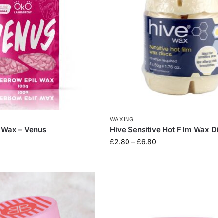
WAXING
 Wax – Venus
Hive Sensitive Hot Film Wax D
£
2.80
–
£
6.80