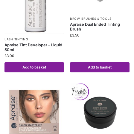
BROW BRUSHES & TOOLS
Apraise Dual Ended Tinting
Brush
£
3.50
LASH TINTING
Apraise Tint Developer – Liquid
50ml
£
3.00
Add to basket
Add to basket