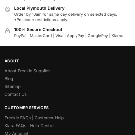
Local Plymouth Delivery
Order by 10am for same day delivery on selected days.
*Postcode restrictions apply.
100% Secure Checkout
PayPal | MasterCard | Visa | ApplyPay | GooglePay | Klarna
ABOUT
About Freckle Supplies
Blog
Sitemap
Contact Us
CUSTOMER SERVICES
Freckle FAQs | Customer Help
Klara FAQs | Help Centre
My Account