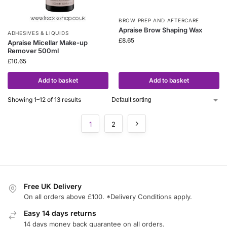
BROW PREP AND AFTERCARE
Apraise Brow Shaping Wax
ADHESIVES & LIQUIDS
£
8.65
Apraise Micellar Make-up
Remover 500ml
£
10.65
Add to basket
Add to basket
Showing 1–12 of 13 results
1
2
Free UK Delivery
On all orders above £100. *Delivery Conditions apply.
Easy 14 days returns
14 days money back guarantee on all orders.