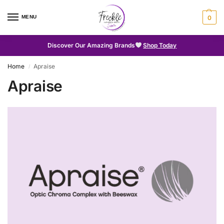
MENU
0
Discover Our Amazing Brands
Shop Today
Home
Apraise
/
Apraise