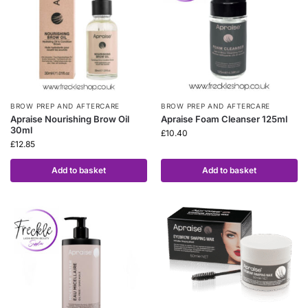
BROW PREP AND AFTERCARE
BROW PREP AND AFTERCARE
Apraise Nourishing Brow Oil
Apraise Foam Cleanser 125ml
30ml
£
10.40
£
12.85
Add to basket
Add to basket