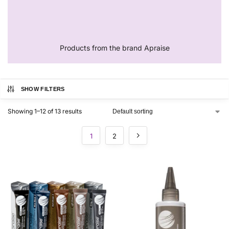
Products from the brand Apraise
SHOW FILTERS
Showing 1–12 of 13 results
1
2