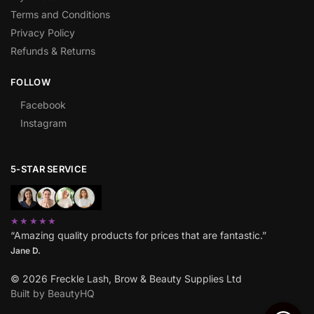
Terms and Conditions
Privacy Policy
Refunds & Returns
FOLLOW
Facebook
Instagram
5-STAR SERVICE
★★★★★
“Amazing quality products for prices that are fantastic.”
Jane D.
© 2026 Freckle Lash, Brow & Beauty Supplies Ltd
Built by BeautyHQ