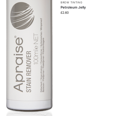
BROW TINTING
Petroleum Jelly
£
2.60