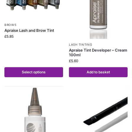
BROWS
Apraise Lash and Brow Tint
£
5.85
LASH TINTING
Apraise Tint Developer – Cream
100ml
£
5.60
Select options
Add to basket