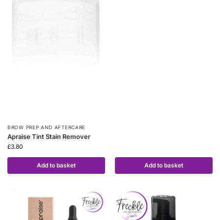
BROW PREP AND AFTERCARE
Apraise Tint Stain Remover
£
3.80
Add to basket
Add to basket