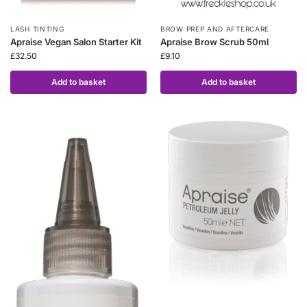
LASH TINTING
BROW PREP AND AFTERCARE
Apraise Vegan Salon Starter Kit
Apraise Brow Scrub 50ml
£
32.50
£
9.10
Add to basket
Add to basket