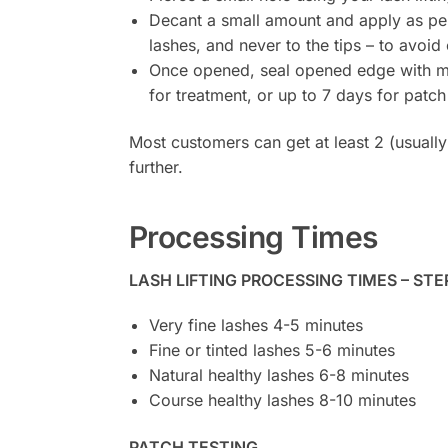
Decant a small amount and apply as per 
lashes, and never to the tips – to avoid
Once opened, seal opened edge with micr
for treatment, or up to 7 days for patch 
Most customers can get at least 2 (usually
further.
Processing Times
LASH LIFTING PROCESSING TIMES – STE
Very fine lashes 4-5 minutes
Fine or tinted lashes 5-6 minutes
Natural healthy lashes 6-8 minutes
Course healthy lashes 8-10 minutes
PATCH TESTING