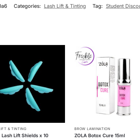
0a6
Categories:
Lash Lift & Tinting
Tag:
Student Disco
IFT & TINTING
BROW LAMINATION
 Lash Lift Shields x 10
ZOLA Botox Cure 15ml