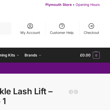
Plymouth Store
• Opening Hours
Search
My Account
Customer Help
Checkout
ning Kits
Brands
£
0.00
0
kle Lash Lift –
 1