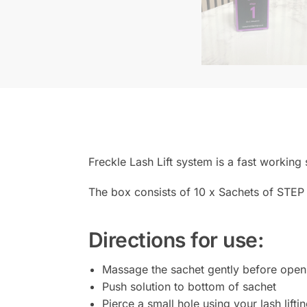
Freckle Lash Lift system is a fast working
The box consists of 10 x Sachets of STEP 
Directions for use:
Massage the sachet gently before open
Push solution to bottom of sachet
Pierce a small hole using your lash lifti