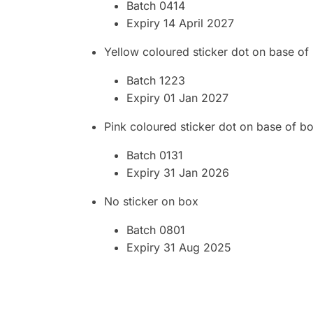
Batch 0414
Expiry 14 April 2027
Yellow coloured sticker dot on base of
Batch 1223
Expiry 01 Jan 2027
Pink coloured sticker dot on base of b
Batch 0131
Expiry 31 Jan 2026
No sticker on box
Batch 0801
Expiry 31 Aug 2025