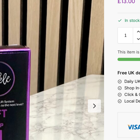
£
13.00
In stock
This item is
Free UK de
Daily U
Shop In
Click &
Local D