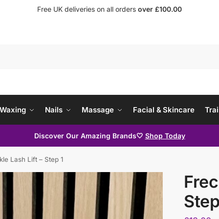
Free UK deliveries on all orders
over £100.00
Waxing
Nails
Massage
Facial & Skincare
Trai
Discover Our Amazing Brands🤍
Shop Today
kle Lash Lift – Step 1
Frec
Step