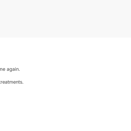
ime again.
treatments.