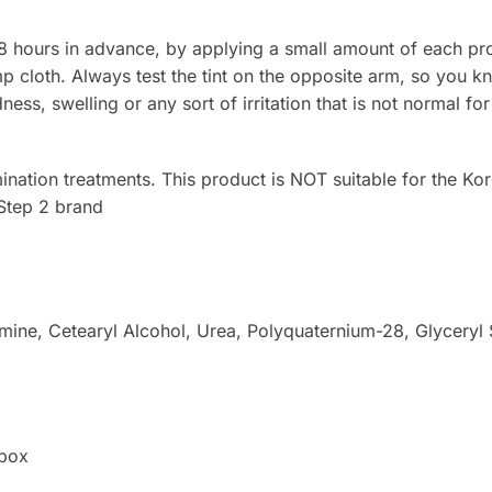
48 hours in advance, by applying a small amount of each pro
 cloth. Always test the tint on the opposite arm, so you kn
edness, swelling or any sort of irritation that is not normal for
ination treatments. This product is NOT suitable for the Ko
Step 2 brand
amine, Cetearyl Alcohol, Urea, Polyquaternium-28, Glyceryl
 box