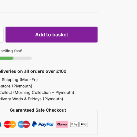
Add to basket
 selling fast!
liveries on all orders over £100
K Shipping (Mon-Fri)
-store (Plymouth)
 Collect (Morning Collection – Plymouth)
elivery Weds & Fridays (Plymouth)
Guaranteed Safe Checkout