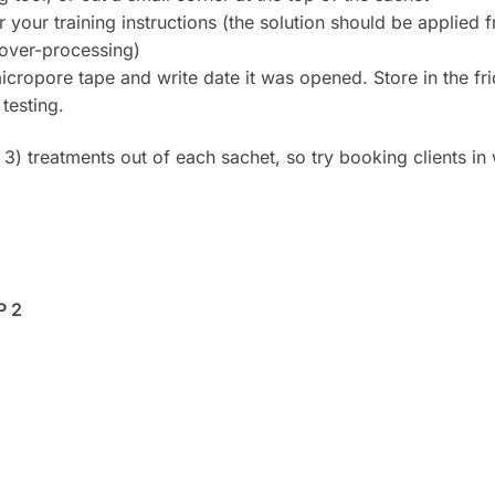
your training instructions (the solution should be applied f
 over-processing)
opore tape and write date it was opened. Store in the fridg
testing.
 3) treatments out of each sachet, so try booking clients i
P 2