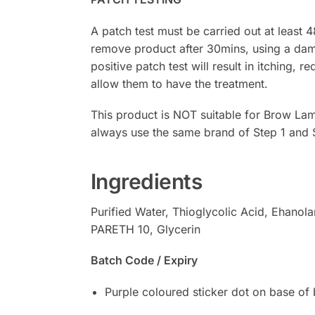
A patch test must be carried out at least 
remove product after 30mins, using a damp
positive patch test will result in itching, r
allow them to have the treatment.
This product is NOT suitable for Brow Lam
always use the same brand of Step 1 and 
Ingredients
Purified Water, Thioglycolic Acid, Ehanol
PARETH 10, Glycerin
Batch Code / Expiry
Purple coloured sticker dot on base of