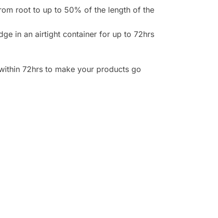
rom root to up to 50% of the length of the
e in an airtight container for up to 72hrs
n within 72hrs to make your products go