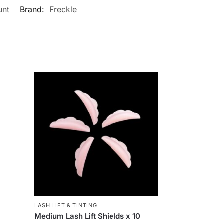
unt
Brand:
Freckle
LASH LIFT & TINTING
Medium Lash Lift Shields x 10