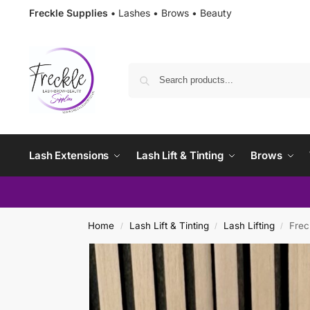
Freckle Supplies •
Lashes • Brows • Beauty
Lash Extensions
Lash Lift & Tinting
Brows
Home
Lash Lift & Tinting
Lash Lifting
Frec
/
/
/