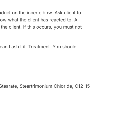
duct on the inner elbow. Ask client to
ow what the client has reacted to. A
 the client. If this occurs, you must not
rean Lash Lift Treatment. You should
 Stearate, Steartrimonium Chloride, C12-15