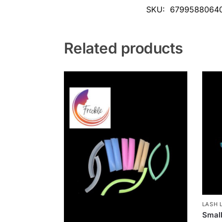
SKU:
6799588064
Related products
LASH L
Small