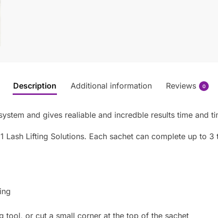
Description
Additional information
Reviews
0
 system and gives realiable and incredble results time and t
1 Lash Lifting Solutions. Each sachet can complete up to 3 
ing
ng tool, or cut a small corner at the top of the sachet