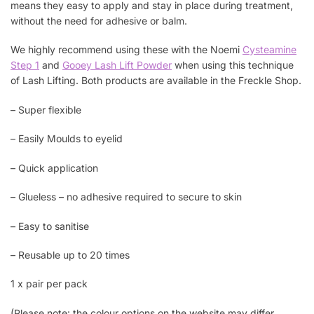
means they easy to apply and stay in place during treatment,
without the need for adhesive or balm.
We highly recommend using these with the Noemi
Cysteamine
Step 1
and
Gooey Lash Lift Powder
when using this technique
of Lash Lifting. Both products are available in the Freckle Shop.
– Super flexible
– Easily Moulds to eyelid
– Quick application
– Glueless – no adhesive required to secure to skin
– Easy to sanitise
– Reusable up to 20 times
1 x pair per pack
(Please note: the colour options on the website may differ