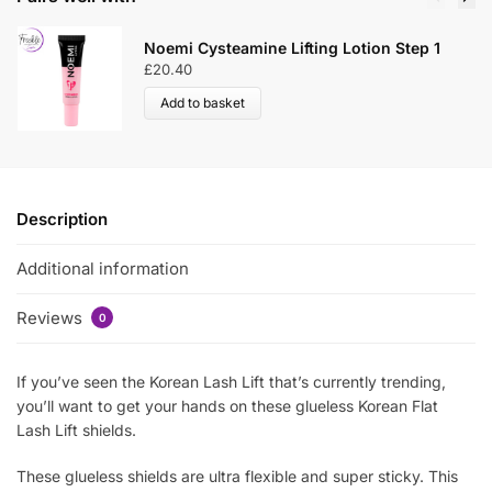
Noemi Cysteamine Lifting Lotion Step 1
£
20.40
Add to basket
Description
Additional information
Reviews
0
If you’ve seen the Korean Lash Lift that’s currently trending,
you’ll want to get your hands on these glueless Korean Flat
Lash Lift shields.
These glueless shields are ultra flexible and super sticky. This