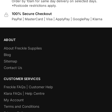
Order by 10am for same day delivery on selected days.
*Postcode restrictions apply.
100% Secure Checkout
PayPal | MasterCard | Visa | ApplyPay | GooglePay | Klarna
ABOUT
About Freckle Supplies
Blog
Sitemap
Contact Us
CUSTOMER SERVICES
Freckle FAQs | Customer Help
Klara FAQs | Help Centre
My Account
Terms and Conditions