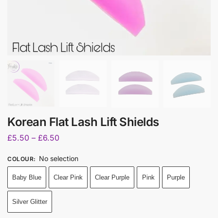
Korean Flat Lash Lift Shields
£
5.50
–
£
6.50
No selection
COLOUR
:
Baby Blue
Clear Pink
Clear Purple
Pink
Purple
Silver Glitter