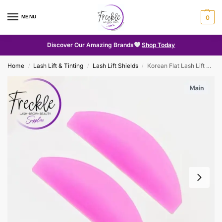
MENU
0
Discover Our Amazing Brands
Shop Today
Home
Lash Lift & Tinting
Lash Lift Shields
Korean Flat Lash Lift Shields
/
/
/