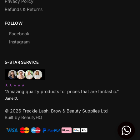
Privacy Policy
Refunds & Returns
FOLLOW
Facebook
Instagram
5-STAR SERVICE
★★★★★
“Amazing quality products for prices that are fantastic.”
Jane D.
© 2026 Freckle Lash, Brow & Beauty Supplies Ltd
Built by BeautyHQ