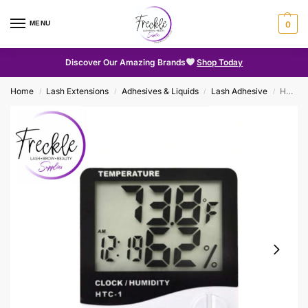
MENU
0
Discover Our Amazing Brands
Shop Today
Home
Lash Extensions
Adhesives & Liquids
Lash Adhesive
Hygrometer
/
/
/
/