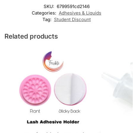
SKU:
6799591cd2146
Categories:
Adhesives & Liquids
Tag:
Student Discount
Related products