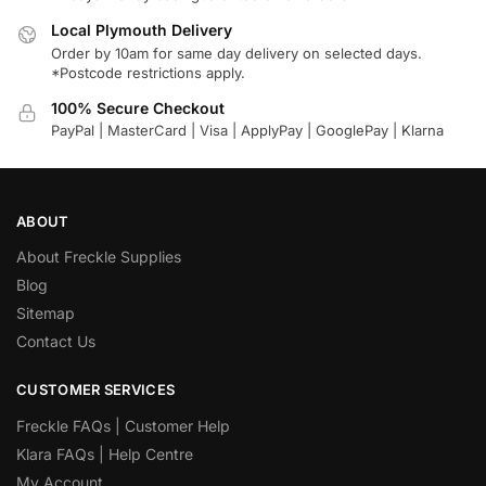
Local Plymouth Delivery
Order by 10am for same day delivery on selected days.
*Postcode restrictions apply.
100% Secure Checkout
PayPal | MasterCard | Visa | ApplyPay | GooglePay | Klarna
ABOUT
About Freckle Supplies
Blog
Sitemap
Contact Us
CUSTOMER SERVICES
Freckle FAQs | Customer Help
Klara FAQs | Help Centre
My Account