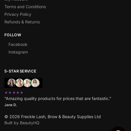
Terms and Conditions
Privacy Policy
Refunds & Returns
FOLLOW
Facebook
Instagram
5-STAR SERVICE
★★★★★
“Amazing quality products for prices that are fantastic.”
Jane D.
© 2026 Freckle Lash, Brow & Beauty Supplies Ltd
Built by BeautyHQ