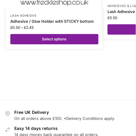
ADHESIVES & LI
Lash Adhesive 
LASH ADHESIVE
£
0.50
Adhesive / Glue Holder with STICKY bottom
£
0.50
–
£
2.45
Select options
Free UK Delivery
On all orders above £100. *Delivery Conditions apply.
Easy 14 days returns
14 days money back guarantee on all orders.