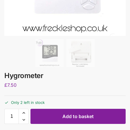
Hygrometer
£
7.50
Only 2 left in stock
Add to basket