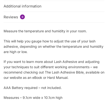
Additional information
Reviews
0
Measure the temperature and humidity in your room.
This will help you gauge how to adjust the use of your lash
adhesive, depending on whether the temperature and humidity
are high or low.
If you want to learn more about Lash Adhesive and adjusting
your techniques to suit different working environments – we
recommend checking out The Lash Adhesive Bible, available on
our website as an eBook or Hard Manual.
AAA Battery required – not included.
Measures – 9.1cm wide x 10.1cm high