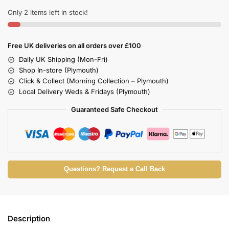
Only 2 items left in stock!
Free UK deliveries on all orders over £100
Daily UK Shipping (Mon-Fri)
Shop In-store (Plymouth)
Click & Collect (Morning Collection – Plymouth)
Local Delivery Weds & Fridays (Plymouth)
Guaranteed Safe Checkout
Questions? Request a Call Back
Description