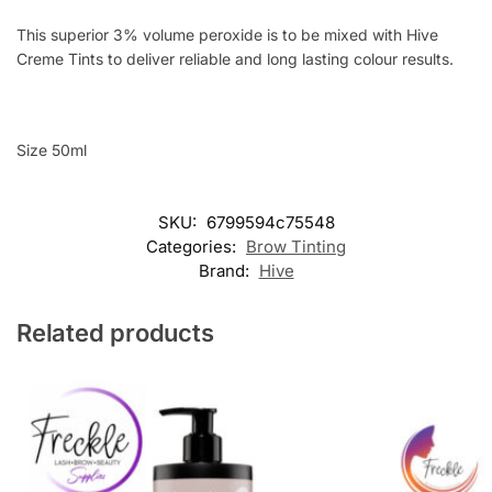
This superior 3% volume peroxide is to be mixed with Hive
Creme Tints to deliver reliable and long lasting colour results.
Size 50ml
SKU:
6799594c75548
Categories:
Brow Tinting
Brand:
Hive
Related products