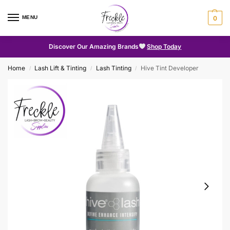
MENU
0
Discover Our Amazing Brands
Shop Today
Home
Lash Lift & Tinting
Lash Tinting
Hive Tint Developer
/
/
/