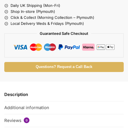
Daily UK Shipping (Mon-Fri)
Shop In-store (Plymouth)
Click & Collect (Morning Collection – Plymouth)
Local Delivery Weds & Fridays (Plymouth)
Guaranteed Safe Checkout
Questions? Request a Call Back
Description
Additional information
Reviews
0