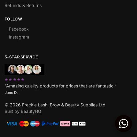
Refunds & Returns
FOLLOW
Facebook
Instagram
5-STAR SERVICE
★★★★★
“Amazing quality products for prices that are fantastic.”
Jane D.
© 2026 Freckle Lash, Brow & Beauty Supplies Ltd
Built by BeautyHQ