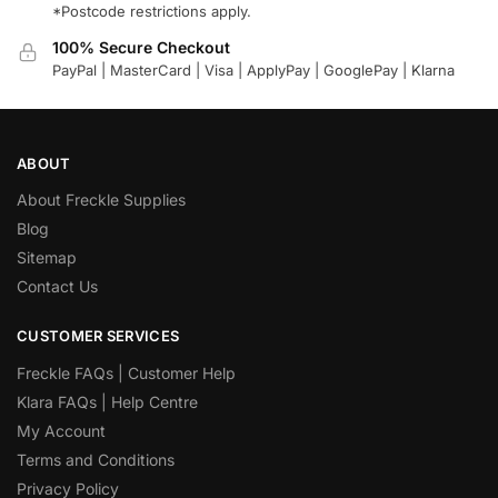
*Postcode restrictions apply.
100% Secure Checkout
PayPal | MasterCard | Visa | ApplyPay | GooglePay | Klarna
ABOUT
About Freckle Supplies
Blog
Sitemap
Contact Us
CUSTOMER SERVICES
Freckle FAQs | Customer Help
Klara FAQs | Help Centre
My Account
Terms and Conditions
Privacy Policy