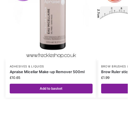
ADHESIVES & LIQUIDS
BROW BRUSHES 
Apraise Micellar Make-up Remover 500ml
Brow Ruler stic
£
10.65
£
1.99
Add to basket