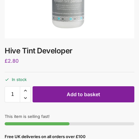
Hive Tint Developer
£
2.80
In stock
Add to basket
This item is selling fast!
Free UK deliveries on all orders over £100