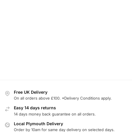
Free UK Delivery
On all orders above £100. *Delivery Conditions apply.
Easy 14 days returns
14 days money back guarantee on all orders.
Local Plymouth Delivery
Order by 10am for same day delivery on selected days.