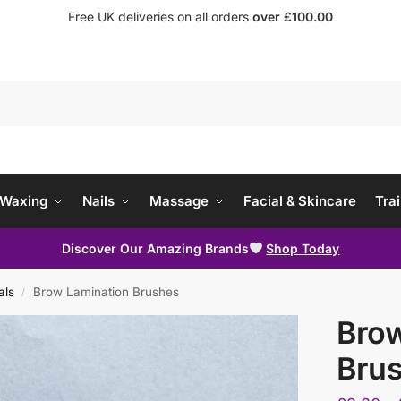
Free UK deliveries on all orders
over £100.00
Waxing
Nails
Massage
Facial & Skincare
Trai
Discover Our Amazing Brands
Shop Today
als
Brow Lamination Brushes
/
Brow
Bru