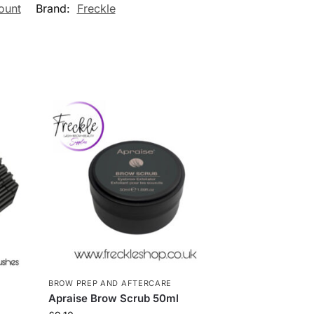
ount
Brand:
Freckle
BROW PREP AND AFTERCARE
Apraise Brow Scrub 50ml