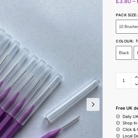
£
3.80
–
PACK SIZE
:
10 Brushe
N
COLOUR
:
Black
Free UK de
Daily U
Shop In
Click &
Local D