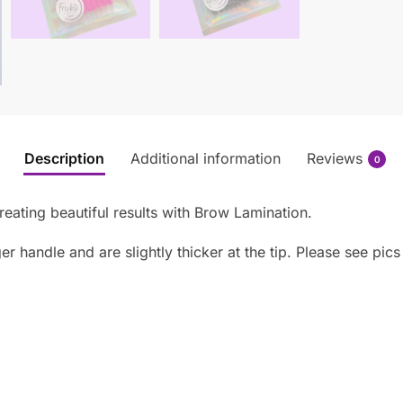
Description
Additional information
Reviews
0
reating beautiful results with Brow Lamination.
 handle and are slightly thicker at the tip. Please see pics 