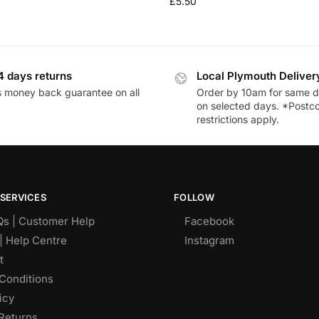
£
5.50
4 days returns
Local Plymouth Deliver
 money back guarantee on all
Order by 10am for same d
on selected days. *Postc
restrictions apply.
SERVICES
FOLLOW
Qs | Customer Help
Facebook
| Help Centre
Instagram
t
Conditions
icy
Returns