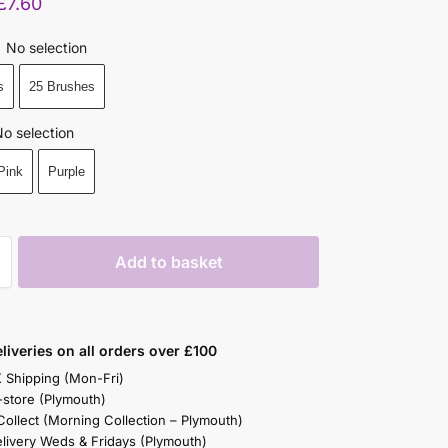
£
7.60
No selection
s
25 Brushes
o selection
Pink
Purple
Add to basket
liveries on all orders over £100
K Shipping (Mon-Fri)
-store (Plymouth)
 Collect (Morning Collection – Plymouth)
elivery Weds & Fridays (Plymouth)