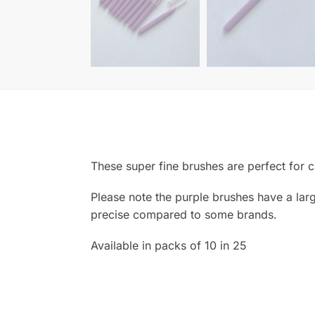
These super fine brushes are perfect for c
Please note the purple brushes have a larger
precise compared to some brands.
Available in packs of 10 in 25