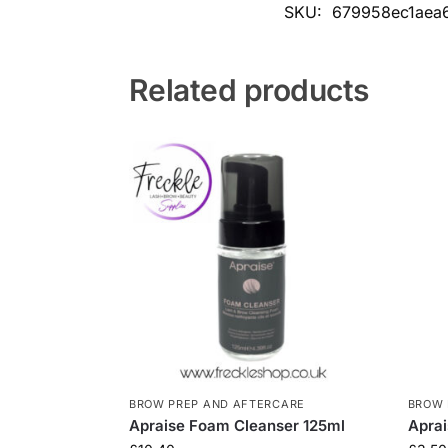
SKU:
679958ec1aea
Related products
BROW PREP AND AFTERCARE
BROW 
Apraise Foam Cleanser 125ml
Aprai