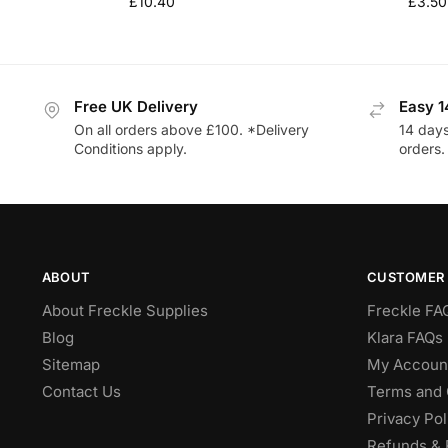
£
10.40
£
3.50
Free UK Delivery
Easy 1
On all orders above £100. *Delivery
14 days
Conditions apply.
orders.
ABOUT
CUSTOMER 
About Freckle Supplies
Freckle FA
Blog
Klara FAQs 
Sitemap
My Accoun
Contact Us
Terms and 
Privacy Pol
Refunds & 