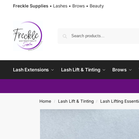
Freckle Supplies •
Lashes • Brows • Beauty
Lash Extensions
Lash Lift & Tinting
Brows
Home
Lash Lift & Tinting
Lash Lifting Essenti
/
/