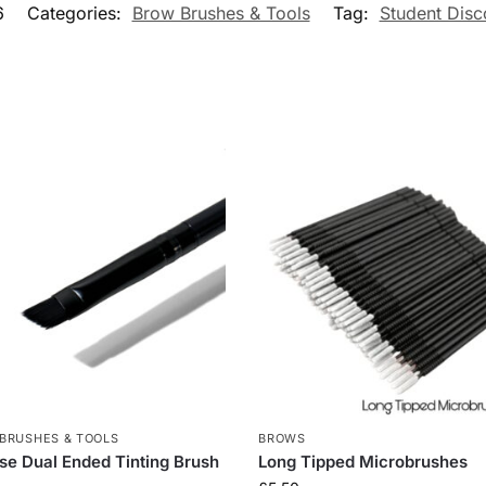
6
Categories:
Brow Brushes & Tools
Tag:
Student Disc
BRUSHES & TOOLS
BROWS
se Dual Ended Tinting Brush
Long Tipped Microbrushes