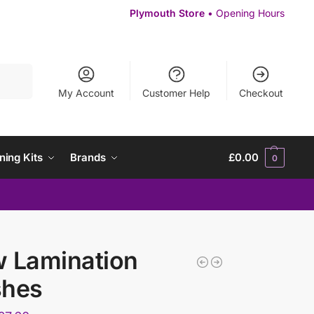
Plymouth Store
• Opening Hours
Search
My Account
Customer Help
Checkout
ning Kits
Brands
£
0.00
0
 Lamination
shes