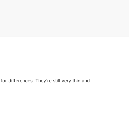
for differences. They’re still very thin and