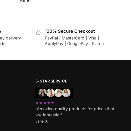
£
9.10
y
100% Secure Checkout
ay delivery
PayPal | MasterCard | Visa |
ode
ApplyPay | GooglePay | Klarna
5-STAR SERVICE
★★★★★
“Amazing quality products for prices that
are fantastic.”
Jane D.