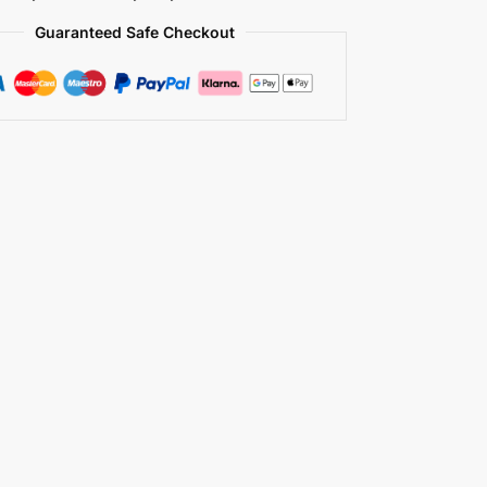
Guaranteed Safe Checkout