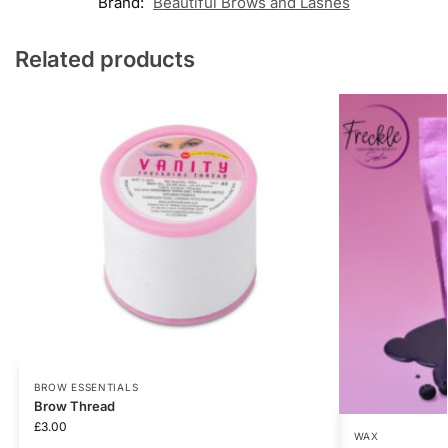
Brand:
Beautiful Brows and Lashes
Related products
BROW ESSENTIALS
Brow Thread
£
3.00
WAX