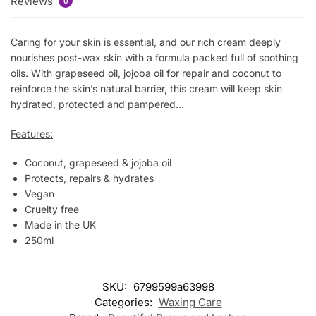
Reviews
0
Caring for your skin is essential, and our rich cream deeply
nourishes post-wax skin with a formula packed full of soothing
oils. With grapeseed oil, jojoba oil for repair and coconut to
reinforce the skin’s natural barrier, this cream will keep skin
hydrated, protected and pampered…
Features:
Coconut, grapeseed & jojoba oil
Protects, repairs & hydrates
Vegan
Cruelty free
Made in the UK
250ml
SKU:
6799599a63998
Categories:
Waxing Care