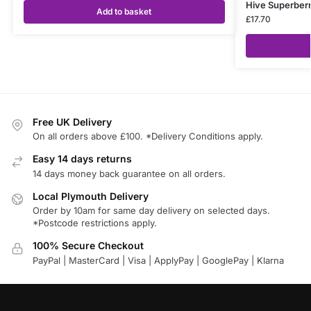
Hive Superberr
Add to basket
£
17.70
Free UK Delivery
On all orders above £100. *Delivery Conditions apply.
Easy 14 days returns
14 days money back guarantee on all orders.
Local Plymouth Delivery
Order by 10am for same day delivery on selected days.
*Postcode restrictions apply.
100% Secure Checkout
PayPal | MasterCard | Visa | ApplyPay | GooglePay | Klarna