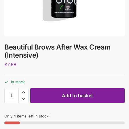
Beautiful Brows After Wax Cream
(Intensive)
£
7.68
In stock
Add to basket
Only 4 items left in stock!