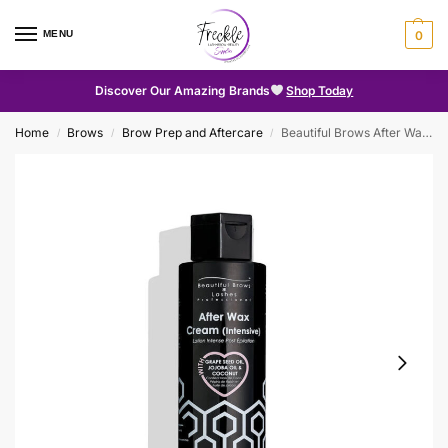
MENU
0
Discover Our Amazing Brands
Shop Today
Home
Brows
Brow Prep and Aftercare
Beautiful Brows After Wax Cream (Intensive)
/
/
/