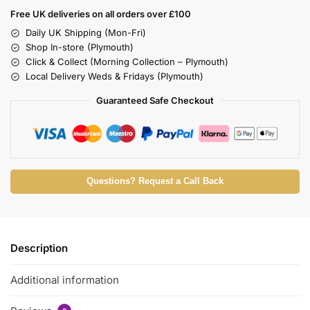
Free UK deliveries on all orders over £100
Daily UK Shipping (Mon-Fri)
Shop In-store (Plymouth)
Click & Collect (Morning Collection – Plymouth)
Local Delivery Weds & Fridays (Plymouth)
Guaranteed Safe Checkout
Questions? Request a Call Back
Description
Additional information