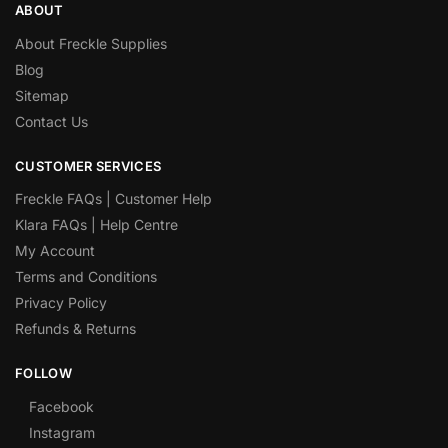
ABOUT
About Freckle Supplies
Blog
Sitemap
Contact Us
CUSTOMER SERVICES
Freckle FAQs | Customer Help
Klara FAQs | Help Centre
My Account
Terms and Conditions
Privacy Policy
Refunds & Returns
FOLLOW
Facebook
Instagram