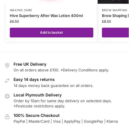
WAXING CARE
BROW MAPPING
Hive Superberry After Wax Lotion 400ml
Brow Shaping 
£
6.50
£
8.50
Add to basket
Free UK Delivery
On all orders above £100. *Delivery Conditions apply.
Easy 14 days returns
14 days money back guarantee on all orders.
Local Plymouth Delivery
Order by 10am for same day delivery on selected days.
*Postcode restrictions apply.
100% Secure Checkout
PayPal | MasterCard | Visa | ApplyPay | GooglePay | Klarna