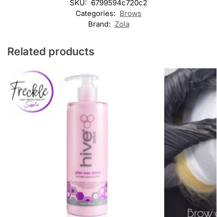
SKU:
6799594c720c2
Categories:
Brows
Brand:
Zola
Related products