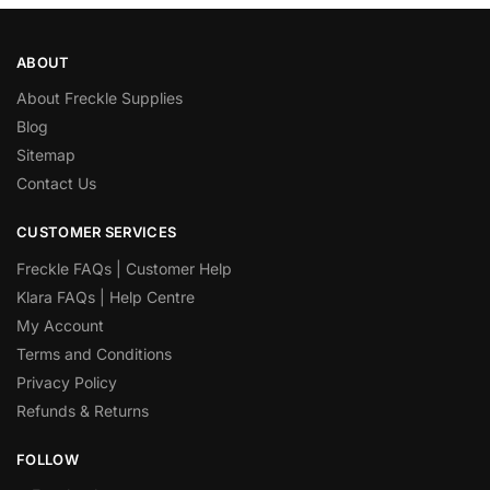
ABOUT
About Freckle Supplies
Blog
Sitemap
Contact Us
CUSTOMER SERVICES
Freckle FAQs | Customer Help
Klara FAQs | Help Centre
My Account
Terms and Conditions
Privacy Policy
Refunds & Returns
FOLLOW