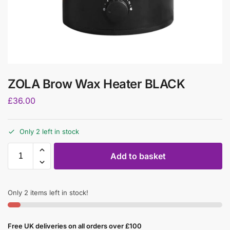
ZOLA Brow Wax Heater BLACK
£
36.00
Only 2 left in stock
Add to basket
Only 2 items left in stock!
Free UK deliveries on all orders over £100