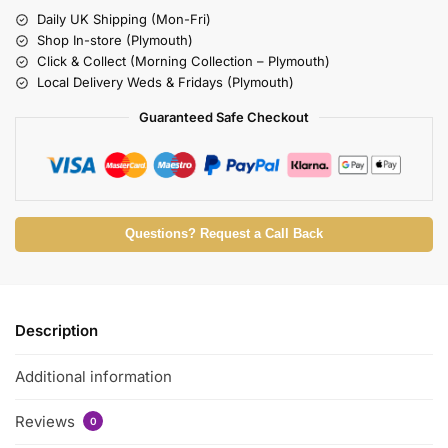
Daily UK Shipping (Mon-Fri)
Shop In-store (Plymouth)
Click & Collect (Morning Collection – Plymouth)
Local Delivery Weds & Fridays (Plymouth)
Guaranteed Safe Checkout
Questions? Request a Call Back
Description
Additional information
Reviews
0