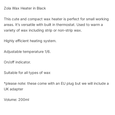
Zola Wax Heater in Black
This cute and compact wax heater is perfect for small working
areas. It’s versatile with built in thermostat. Used to warm a
variety of wax including strip or non-strip wax.
Highly efficient heating system.
Adjustable temperature 1/6.
On/off indicator.
Suitable for all types of wax
*please note: these come with an EU plug but we will include a
UK adapter
Volume: 200ml