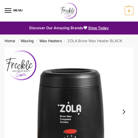
MENU
0
Discover Our Amazing Brands
Shop Today
Home
Waxing
Wax Heaters
ZOLA Brow Wax Heater BLACK
/
/
/