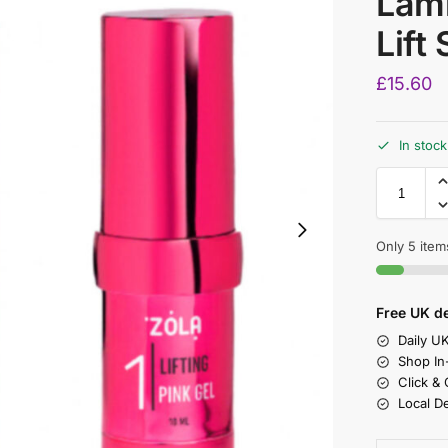
Lami
Lift
£
15.60
In stock
Only 5 items
Free UK de
Daily U
Shop In
Click &
Local D