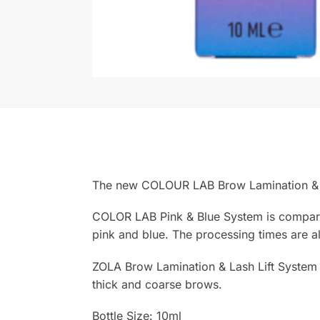
The new COLOUR LAB Brow Lamination & L
COLOR LAB Pink & Blue System is comparabl
pink and blue. The processing times are al
ZOLA Brow Lamination & Lash Lift System c
thick and coarse brows.
Bottle Size: 10ml