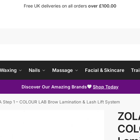
Free UK deliveries on all orders
over £100.00
Waxing
Nails
Massage
Facial & Skincare
Trai
Discover Our Amazing Brands
Shop Today
 Step 1 – COLOUR LAB Brow Lamination & Lash Lift System
ZOLA
COL