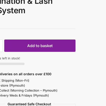
nation & Lash
 System
Add to basket
 left in stock!
liveries on all orders over £100
K Shipping (Mon-Fri)
-store (Plymouth)
 Collect (Morning Collection – Plymouth)
elivery Weds & Fridays (Plymouth)
Guaranteed Safe Checkout