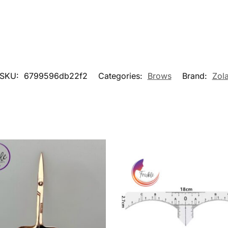
SKU:
6799596db22f2
Categories:
Brows
Brand:
Zol