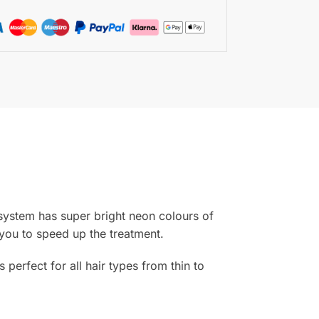
 system has super bright neon colours of
 you to speed up the treatment.
erfect for all hair types from thin to