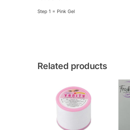
Step 1 = Pink Gel
Related products