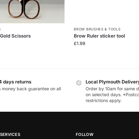
S
BROW BRUSHES & TOOLS
Gold Scissors
Brow Ruler sticker tool
£
1.99
4 days returns
Local Plymouth Deliver
 money back guarantee on all
Order by 10am for same d
on selected days. *Postc
restrictions apply.
SERVICES
FOLLOW