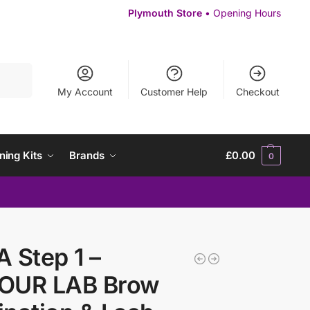
Plymouth Store
• Opening Hours
Search
My Account
Customer Help
Checkout
ning Kits
Brands
£
0.00
0
 Step 1 –
OUR LAB Brow