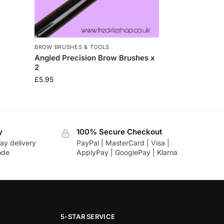
BROW BRUSHES & TOOLS
Angled Precision Brow Brushes x
2
£
5.95
y
100% Secure Checkout
ay delivery
PayPal | MasterCard | Visa |
ode
ApplyPay | GooglePay | Klarna
5-STAR SERVICE