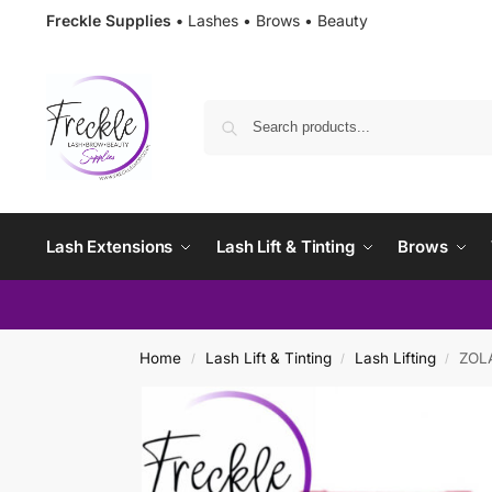
Freckle Supplies •
Lashes • Brows • Beauty
Lash Extensions
Lash Lift & Tinting
Brows
Home
Lash Lift & Tinting
Lash Lifting
ZOLA
/
/
/