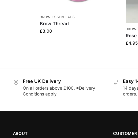
BROW ESSENTIALS
Brow Thread
BROW
£
3.00
Rose 
£
4.95
Free UK Delivery
Easy 1
On all orders above £100. *Delivery
14 days
Conditions apply.
orders.
ABOUT
CUSTOMER 