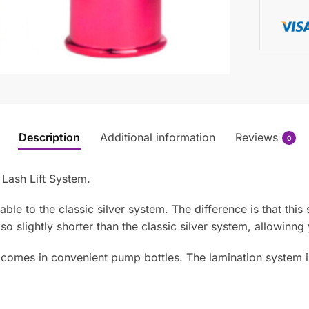
Description
Additional information
Reviews
0
ash Lift System.
e to the classic silver system. The difference is that this
so slightly shorter than the classic silver system, allowinng
omes in convenient pump bottles. The lamination system is p