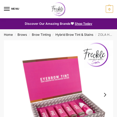
MENU
0
Discover Our Amazing Brands
Shop Today
Home
Brows
Brow Tinting
Hybrid Brow Tint & Stains
ZOLA Hybrid Brow Tint Kit with Collagen
/
/
/
/