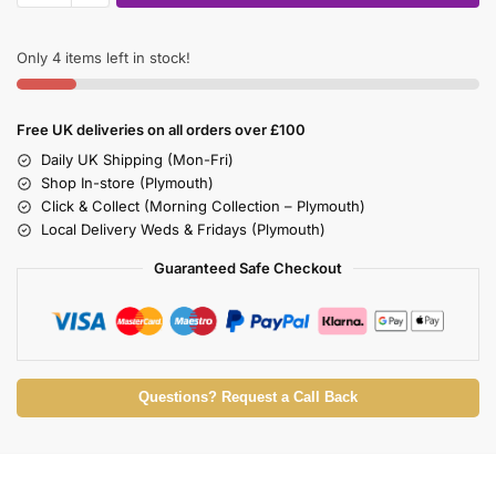
Only 4 items left in stock!
Free UK deliveries on all orders over £100
Daily UK Shipping (Mon-Fri)
Shop In-store (Plymouth)
Click & Collect (Morning Collection – Plymouth)
Local Delivery Weds & Fridays (Plymouth)
Guaranteed Safe Checkout
Questions? Request a Call Back