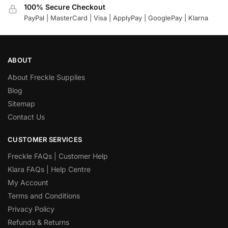
100% Secure Checkout
PayPal | MasterCard | Visa | ApplyPay | GooglePay | Klarna
ABOUT
About Freckle Supplies
Blog
Sitemap
Contact Us
CUSTOMER SERVICES
Freckle FAQs | Customer Help
Klara FAQs | Help Centre
My Account
Terms and Conditions
Privacy Policy
Refunds & Returns