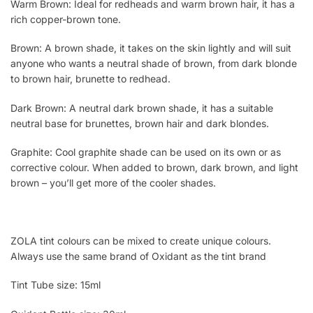
Warm Brown: Ideal for redheads and warm brown hair, it has a
rich copper-brown tone.
Brown: A brown shade, it takes on the skin lightly and will suit
anyone who wants a neutral shade of brown, from dark blonde
to brown hair, brunette to redhead.
Dark Brown: A neutral dark brown shade, it has a suitable
neutral base for brunettes, brown hair and dark blondes.
Graphite: Cool graphite shade can be used on its own or as
corrective colour. When added to brown, dark brown, and light
brown – you’ll get more of the cooler shades.
ZOLA tint colours can be mixed to create unique colours.
Always use the same brand of Oxidant as the tint brand
Tint Tube size: 15ml