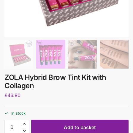
ZOLA Hybrid Brow Tint Kit with
Collagen
£
46.80
In stock
Add to basket