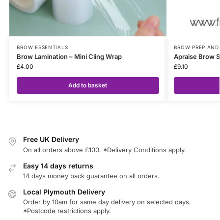
BROW ESSENTIALS
BROW PREP AND
Brow Lamination – Mini Cling Wrap
Apraise Brow 
£
4.00
£
9.10
Add to basket
Free UK Delivery
On all orders above £100. *Delivery Conditions apply.
Easy 14 days returns
14 days money back guarantee on all orders.
Local Plymouth Delivery
Order by 10am for same day delivery on selected days.
*Postcode restrictions apply.