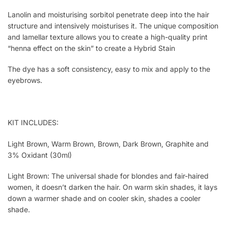
Lanolin and moisturising sorbitol penetrate deep into the hair
structure and intensively moisturises it. The unique composition
and lamellar texture allows you to create a high-quality print
“henna effect on the skin” to create a Hybrid Stain
The dye has a soft consistency, easy to mix and apply to the
eyebrows.
KIT INCLUDES:
Light Brown, Warm Brown, Brown, Dark Brown, Graphite and
3% Oxidant (30ml)
Light Brown: The universal shade for blondes and fair-haired
women, it doesn’t darken the hair. On warm skin shades, it lays
down a warmer shade and on cooler skin, shades a cooler
shade.