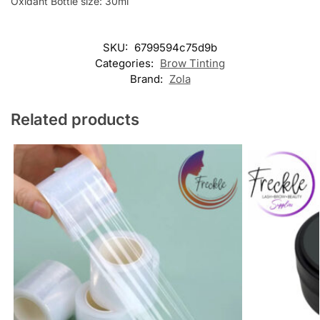
Oxidant Bottle size: 30ml
SKU:
6799594c75d9b
Categories:
Brow Tinting
Brand:
Zola
Related products