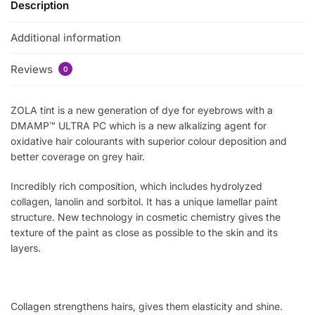
Description
Additional information
Reviews
0
ZOLA tint is a new generation of dye for eyebrows with a
DMAMP™ ULTRA PC which is a new alkalizing agent for
oxidative hair colourants with superior colour deposition and
better coverage on grey hair.
Incredibly rich composition, which includes hydrolyzed
collagen, lanolin and sorbitol. It has a unique lamellar paint
structure. New technology in cosmetic chemistry gives the
texture of the paint as close as possible to the skin and its
layers.
Collagen strengthens hairs, gives them elasticity and shine.