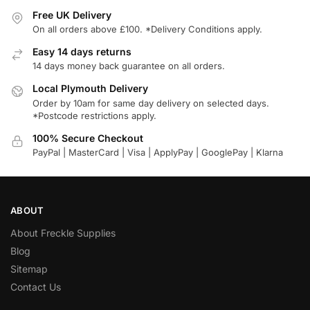
Free UK Delivery
On all orders above £100. *Delivery Conditions apply.
Easy 14 days returns
14 days money back guarantee on all orders.
Local Plymouth Delivery
Order by 10am for same day delivery on selected days.
*Postcode restrictions apply.
100% Secure Checkout
PayPal | MasterCard | Visa | ApplyPay | GooglePay | Klarna
ABOUT
About Freckle Supplies
Blog
Sitemap
Contact Us