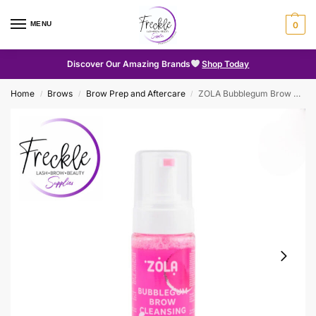
MENU
0
Discover Our Amazing Brands
Shop Today
Home
Brows
Brow Prep and Aftercare
ZOLA Bubblegum Brow Cleansing Foam 150ml
/
/
/