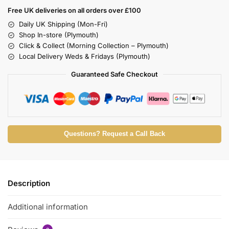
Free UK deliveries on all orders over £100
Daily UK Shipping (Mon-Fri)
Shop In-store (Plymouth)
Click & Collect (Morning Collection – Plymouth)
Local Delivery Weds & Fridays (Plymouth)
Guaranteed Safe Checkout
Questions? Request a Call Back
Description
Additional information