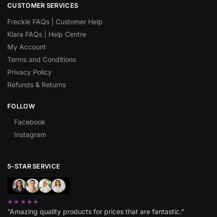
CUSTOMER SERVICES
Freckle FAQs | Customer Help
Klara FAQs | Help Centre
My Account
Terms and Conditions
Privacy Policy
Refunds & Returns
FOLLOW
Facebook
Instagram
5-STAR SERVICE
★★★★★
“Amazing quality products for prices that are fantastic.”