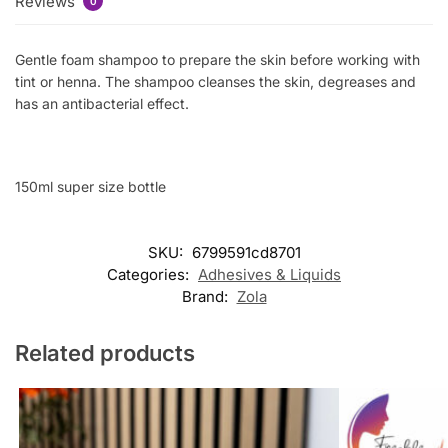
Reviews
0
Gentle foam shampoo to prepare the skin before working with
tint or henna. The shampoo cleanses the skin, degreases and
has an antibacterial effect.
150ml super size bottle
SKU:
6799591cd8701
Categories:
Adhesives & Liquids
Brand:
Zola
Related products