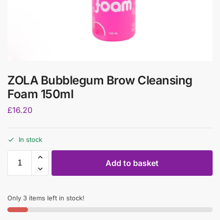
ZOLA Bubblegum Brow Cleansing
Foam 150ml
£
16.20
In stock
Add to basket
Only 3 items left in stock!