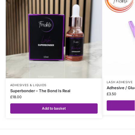
LASH ADHESIVE
ADHESIVES & LIQUIDS
Adhesive / Glu
Superbonder – The Bond Is Real
£
3.50
£
18.00
Add to basket