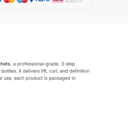
chets
, a professional-grade, 3-step
ttles. It delivers lift, curl, and definition
al use, each product is packaged in