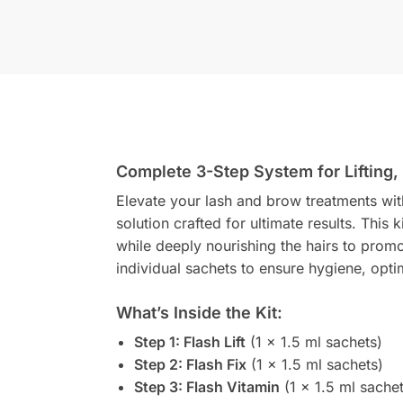
Complete 3-Step System for Lifting,
Elevate your lash and brow treatments wi
solution crafted for ultimate results. This k
while deeply nourishing the hairs to prom
individual sachets to ensure hygiene, opt
What’s Inside the Kit:
Step 1: Flash Lift
(1 x 1.5 ml sachets)
Step 2: Flash Fix
(1 x 1.5 ml sachets)
Step 3: Flash Vitamin
(1 x 1.5 ml sachet