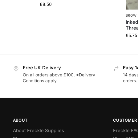
£
8.50
BROW 
Inked
Thre
£
5.75
Free UK Delivery
Easy 1
On all orders above £100. *Delivery
14 days
Conditions apply.
orders.
ABOUT
CUSTOMER 
About Freckle Supplies
Freckle FA