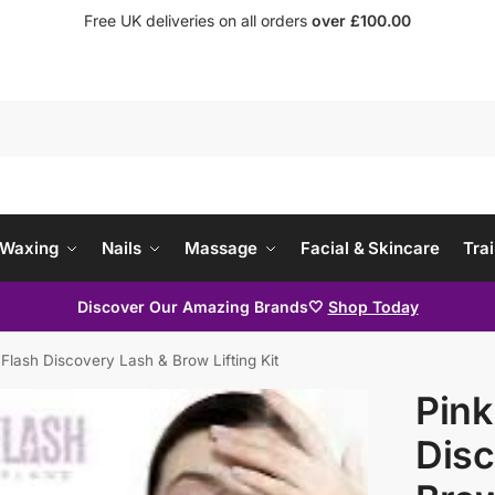
Free UK deliveries on all orders
over £100.00
Waxing
Nails
Massage
Facial & Skincare
Trai
Discover Our Amazing Brands🤍
Shop Today
 Flash Discovery Lash & Brow Lifting Kit
Pink
Disc