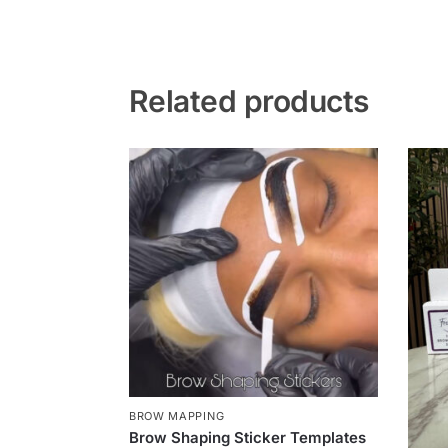
Related products
BROW MAPPING
Brow Shaping Sticker Templates