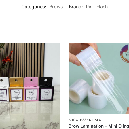
Categories:
Brows
Brand:
Pink Flash
BROW ESSENTIALS
Brow Lamination – Mini Clin