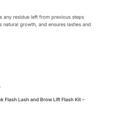
s any residue left from previous steps
ges natural growth, and ensures lashes and
.
nk Flash Lash and Brow Lift Flash Kit –