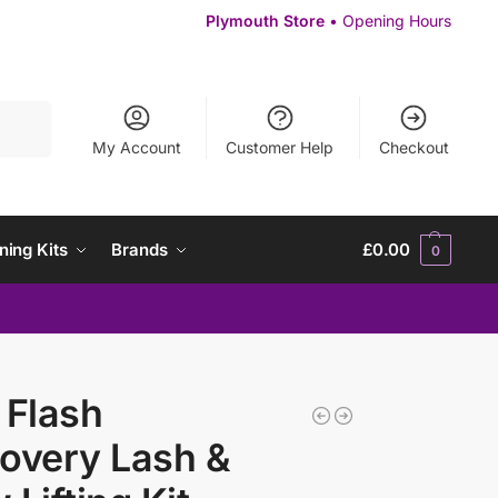
Plymouth Store
• Opening Hours
Search
My Account
Customer Help
Checkout
ning Kits
Brands
£
0.00
0
 Flash
overy Lash &