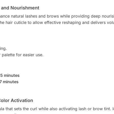
ng and Nourishment
nhance natural lashes and brows while providing deep nouri
he hair cuticle to allow effective reshaping and delivers vo
ing.
 palette for easier use.
:
5 minutes
7 minutes
Color Activation
a that sets the curl while also activating lash or brow tint. I