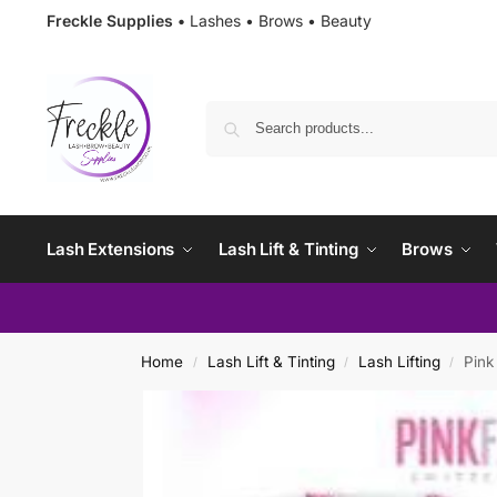
Freckle Supplies •
Lashes • Brows • Beauty
Lash Extensions
Lash Lift & Tinting
Brows
Home
Lash Lift & Tinting
Lash Lifting
Pink
/
/
/