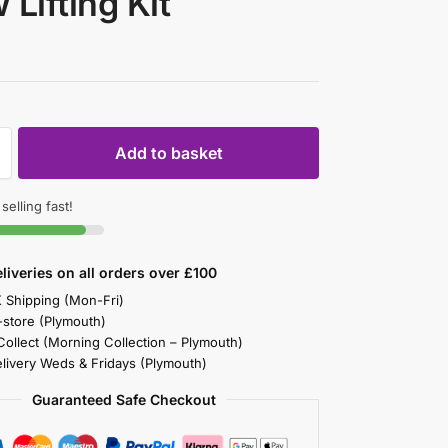
 Lifting Kit
Add to basket
 selling fast!
liveries on all orders over £100
K Shipping (Mon-Fri)
-store (Plymouth)
 Collect (Morning Collection – Plymouth)
elivery Weds & Fridays (Plymouth)
Guaranteed Safe Checkout