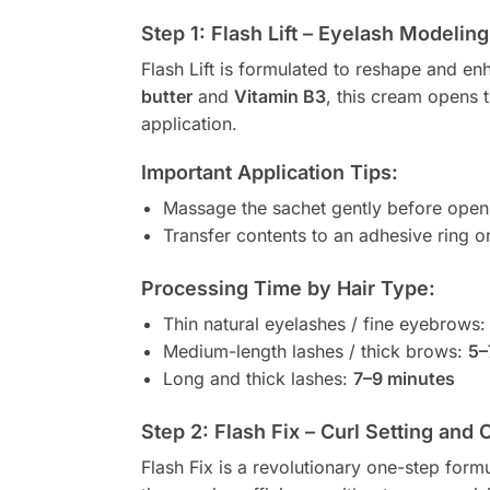
Step 1: Flash Lift – Eyelash Modeli
Flash Lift is formulated to reshape and e
butter
and
Vitamin B3
, this cream opens t
application.
Important Application Tips:
Massage the sachet gently before open
Transfer contents to an adhesive ring or
Processing Time by Hair Type:
Thin natural eyelashes / fine eyebrows
Medium-length lashes / thick brows:
5–
Long and thick lashes:
7–9 minutes
Step 2: Flash Fix – Curl Setting and 
Flash Fix is a revolutionary one-step formul