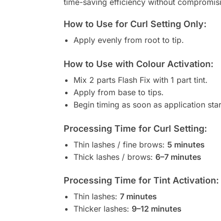
time-saving efficiency without compromisi
How to Use for Curl Setting Only:
Apply evenly from root to tip.
How to Use with Colour Activation:
Mix 2 parts Flash Fix with 1 part tint.
Apply from base to tips.
Begin timing as soon as application star
Processing Time for Curl Setting:
Thin lashes / fine brows:
5 minutes
Thick lashes / brows:
6–7 minutes
Processing Time for Tint Activation:
Thin lashes:
7 minutes
Thicker lashes:
9–12 minutes