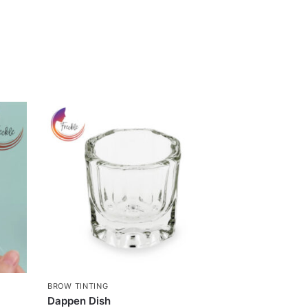
BROW TINTING
g
Dappen Dish