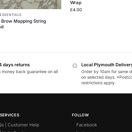
Wrap
£
4.00
ESSENTIALS
 Brow Mapping String
ad
4 days returns
Local Plymouth Deliver
 money back guarantee on all
Order by 10am for same d
on selected days. *Postc
restrictions apply.
SERVICES
FOLLOW
Qs | Customer Help
Facebook