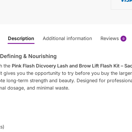
Description
Additional information
Reviews
0
 Defining & Nourishing
th the
Pink Flash Dicvoery Lash and Brow Lift Flash Kit – Sa
it gives you the opportunity to try before you buy the larger bo
ote long-term strength and beauty. Designed for profession
imal dosage, and minimal waste.
s)