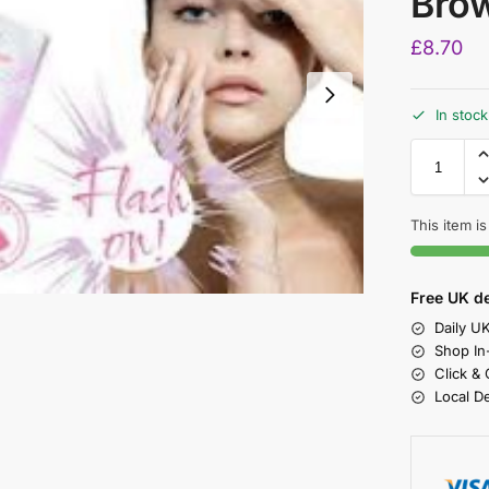
Brow
£
8.70
In stock
This item is
Free UK de
Daily U
Shop In
Click &
Local D