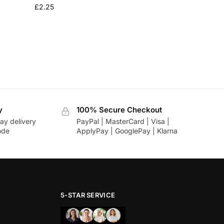
£
2.25
y
100% Secure Checkout
ay delivery
PayPal | MasterCard | Visa |
ode
ApplyPay | GooglePay | Klarna
5-STAR SERVICE