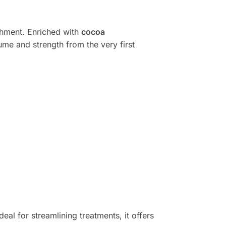
shment. Enriched with
cocoa
lume and strength from the very first
deal for streamlining treatments, it offers