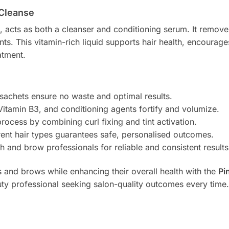
 Cleanse
n, acts as both a cleanser and conditioning serum. It remove
ents. This vitamin-rich liquid supports hair health, encoura
atment.
 sachets ensure no waste and optimal results.
Vitamin B3, and conditioning agents fortify and volumize.
process by combining curl fixing and tint activation.
ferent hair types guarantees safe, personalised outcomes.
h and brow professionals for reliable and consistent results
es and brows while enhancing their overall health with the
Pi
ty professional seeking salon-quality outcomes every time.