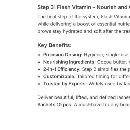
Step 3: Flash Vitamin – Nourish and
The final step of the system, Flash Vitami
while delivering a boost of essential nutri
brows stay hydrated and soft after the tre
Key Benefits:
Precision Dosing
: Hygienic, single-use
Nourishing Ingredients
: Cocoa butter, 
2-in-1 Efficiency
: Step 2 simplifies the 
Customizable
: Tailored timing for dif
Trusted by Experts
: Widely used by las
Deliver beautiful, lifted, and defined lash
Sachets 10 pcs
. A must-have for any beau