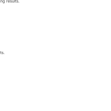
ng results.
ts.