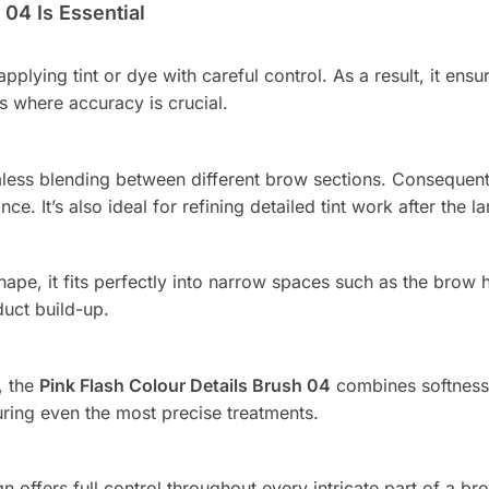
04 Is Essential
 applying tint or dye with careful control. As a result, it en
ws where accuracy is crucial.
mless blending between different brow sections. Consequently
nce. It’s also ideal for refining detailed tint work after the
pe, it fits perfectly into narrow spaces such as the brow h
uct build-up.
, the
Pink Flash Colour Details Brush 04
combines softness w
during even the most precise treatments.
n offers full control throughout every intricate part of a b