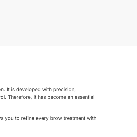
on. It is developed with precision,
rol. Therefore, it has become an essential
lows you to refine every brow treatment with