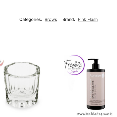
Categories:
Brows
Brand:
Pink Flash