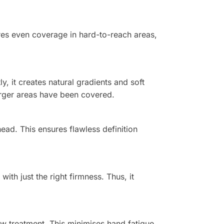
sures even coverage in hard-to-reach areas,
, it creates natural gradients and soft
 larger areas have been covered.
ead. This ensures flawless definition
ith just the right firmness. Thus, it
row treatment. This minimises hand fatigue