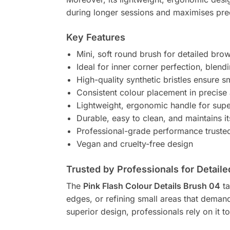
during longer sessions and maximises pre
Key Features
Mini, soft round brush for detailed brow
Ideal for inner corner perfection, blendi
High-quality synthetic bristles ensure 
Consistent colour placement in precise
Lightweight, ergonomic handle for supe
Durable, easy to clean, and maintains i
Professional-grade performance truste
Vegan and cruelty-free design
Trusted by Professionals for Detaile
The
Pink Flash Colour Details Brush 04
ta
edges, or refining small areas that demand
superior design, professionals rely on it to