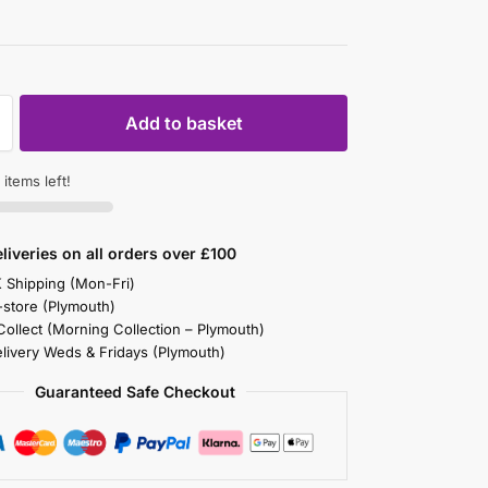
Add to basket
items left!
liveries on all orders over £100
K Shipping (Mon-Fri)
-store (Plymouth)
 Collect (Morning Collection – Plymouth)
elivery Weds & Fridays (Plymouth)
Guaranteed Safe Checkout