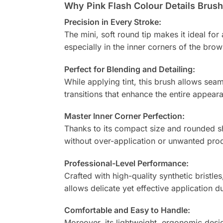
Why Pink Flash Colour Details Brush 
Precision in Every Stroke:
The mini, soft round tip makes it ideal for
especially in the inner corners of the bro
Perfect for Blending and Detailing:
While applying tint, this brush allows sea
transitions that enhance the entire appeara
Master Inner Corner Perfection:
Thanks to its compact size and rounded sha
without over-application or unwanted prod
Professional-Level Performance:
Crafted with high-quality synthetic bristles
allows delicate yet effective application 
Comfortable and Easy to Handle:
Moreover, its lightweight, ergonomic desig