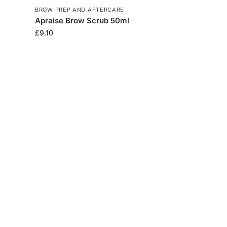
BROW PREP AND AFTERCARE
Apraise Brow Scrub 50ml
£
9.10