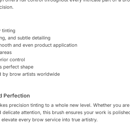
cision.
 tinting
ng, and subtle detailing
smooth and even product application
 areas
rior control
ts perfect shape
d by brow artists worldwide
d Perfection
kes precision tinting to a whole new level. Whether you ar
 delicate attention, this brush ensures your work is polishe
 elevate every brow service into true artistry.