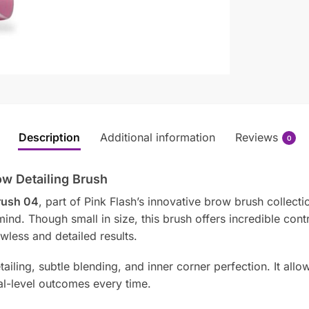
Description
Additional information
Reviews
0
ow Detailing Brush
Brush 04
, part of Pink Flash’s innovative brow brush collecti
ind. Though small in size, this brush offers incredible cont
wless and detailed results.
etailing, subtle blending, and inner corner perfection. It al
l-level outcomes every time.