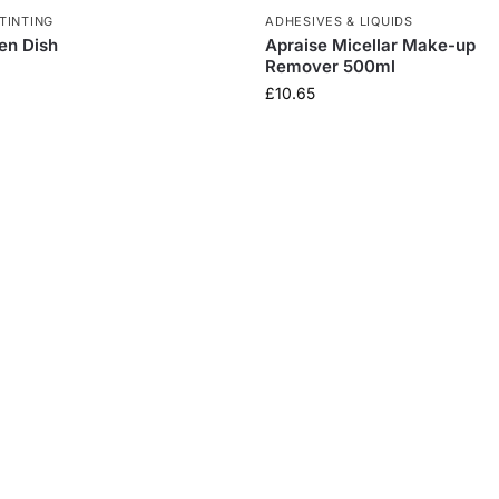
TINTING
ADHESIVES & LIQUIDS
en Dish
Apraise Micellar Make-up
Remover 500ml
£
10.65