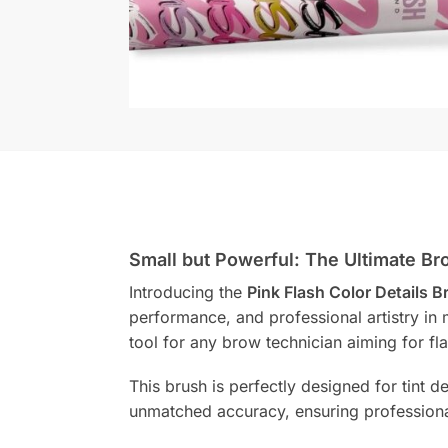
Small but Powerful: The Ultimate Br
Introducing the
Pink Flash Color Details 
performance, and professional artistry in m
tool for any brow technician aiming for fla
This brush is perfectly designed for tint d
unmatched accuracy, ensuring professiona