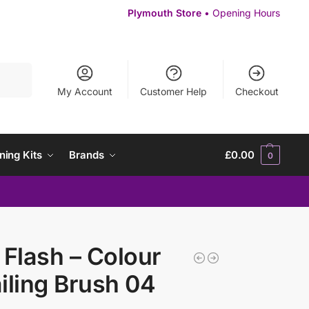
Plymouth Store
• Opening Hours
Search
My Account
Customer Help
Checkout
ning Kits
Brands
£
0.00
0
 Flash – Colour
iling Brush 04