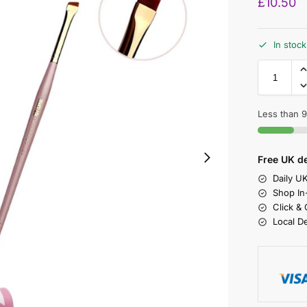
£
10.50
In stock
Less than 9 
Free UK de
Daily U
Shop In
Click &
Local D