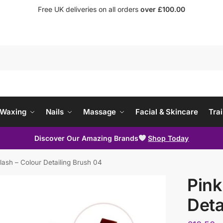
Free UK deliveries on all orders
over £100.00
Waxing
Nails
Massage
Facial & Skincare
Trai
Discover Our Amazing Brands
Shop Today
lash – Colour Detailing Brush 04
Pink
Deta