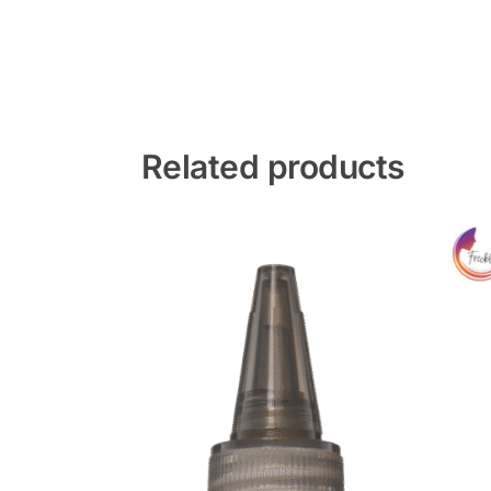
Related products