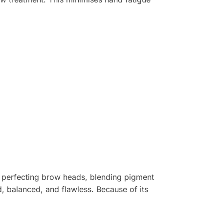
e perfecting brow heads, blending pigment
d, balanced, and flawless. Because of its