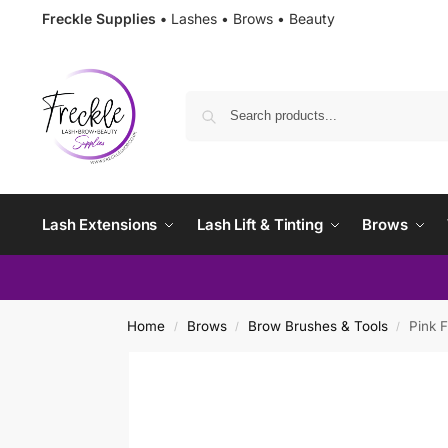
Freckle Supplies •
Lashes • Brows • Beauty
Lash Extensions
Lash Lift & Tinting
Brows
Home
Brows
Brow Brushes & Tools
Pink F
/
/
/