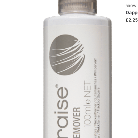
BROW 
Dapp
£
2.25