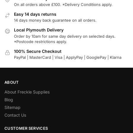
On all orders above £100. *Delivery Conditions apply.
Easy 14 days returns
14 days money back guarantee on all orders.
Local Plymouth Delivery
Order by 10am for same day delivery on selected days.
*Postcode restrictions apply.
100% Secure Checkout
PayPal | MasterCard | Visa | ApplyPay | GooglePay | Klarna
ABOUT
About Freckle Supplies
Blog
Sitemap
Contact Us
CUSTOMER SERVICES