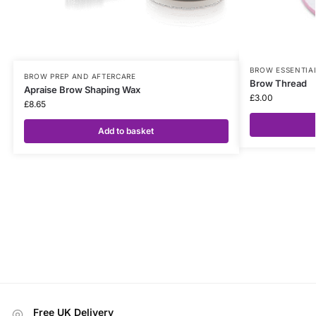
BROW ESSENTIA
BROW PREP AND AFTERCARE
Brow Thread
Apraise Brow Shaping Wax
£
3.00
£
8.65
Add to basket
Free UK Delivery