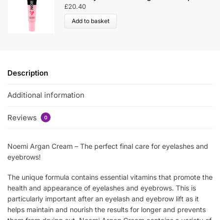
£
20.40
Add to basket
Description
Additional information
Reviews
0
Noemi Argan Cream – The perfect final care for eyelashes and
eyebrows!
The unique formula contains essential vitamins that promote the
health and appearance of eyelashes and eyebrows. This is
particularly important after an eyelash and eyebrow lift as it
helps maintain and nourish the results for longer and prevents