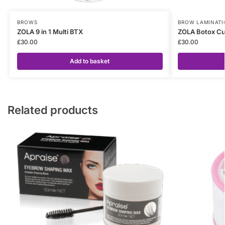
BROWS
BROW LAMINATI
ZOLA 9 in 1 Multi BTX
ZOLA Botox Cu
£
30.00
£
30.00
Add to basket
Related products