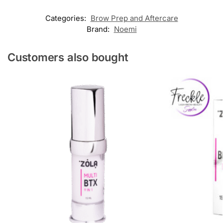
Categories:
Brow Prep and Aftercare
Brand:
Noemi
Customers also bought