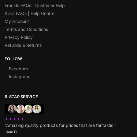
Freckle FAQs | Customer Help
Klara FAQs | Help Centre
My Account
Terms and Conditions
Privacy Policy
Refunds & Returns
FOLLOW
Facebook
Instagram
5-STAR SERVICE
★★★★★
“Amazing quality products for prices that are fantastic.”
Jane D.