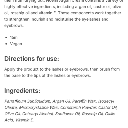
them from drying out. Noemi Argan Cream contains a variety of
highly effective ingredients, including argan oil, castor oil, olive
oil, rosehip oil and vitamin E. These components work together
to strengthen, nourish and moisturise the eyelashes and
eyebrows.
15ml
Vegan
Directions for use:
Apply the product to the lashes or eyebrows, then brush from
the base to the tips of the lashes or eyebrows.
Ingredients:
Parraffinum Subliquidum, Argan Oil, Paraffin Wax, Isodecyl
Oleate, Microcrystalline Wax, Cornstarch Powder, Castor Oil,
Olive Oil, Cetearyl Alcohol, Sunflower Oil, Rosehip Oil, Gallic
Acid, Vitamin E.