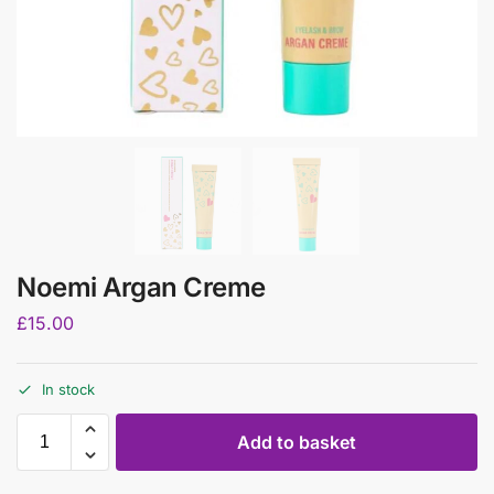
Noemi Argan Creme
£
15.00
In stock
Add to basket