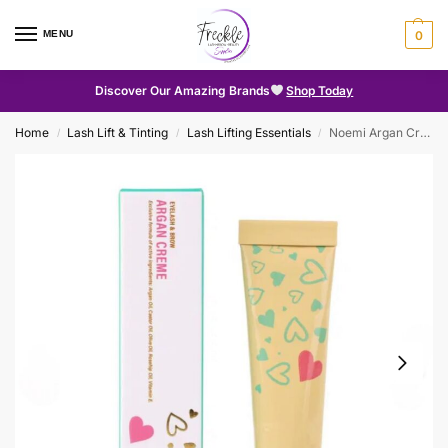
MENU
0
Discover Our Amazing Brands
Shop Today
Home
Lash Lift & Tinting
Lash Lifting Essentials
Noemi Argan Creme
/
/
/