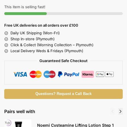
This item is selling fast!
Free UK deliveries on all orders over £100
Daily UK Shipping (Mon-Fri)
Shop In-store (Plymouth)
Click & Collect (Morning Collection – Plymouth)
Local Delivery Weds & Fridays (Plymouth)
Guaranteed Safe Checkout
Questions? Request a Call Back
Pairs well with
Noemi Cysteamine Lifting Lotion Step 1