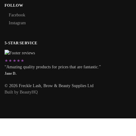
FOLLOW
Facebook
Instagram
5-STAR SERVICE
★★★★★
“Amazing quality products for prices that are fantastic.”
Jane D.
© 2026 Freckle Lash, Brow & Beauty Supplies Ltd
Built by BeautyHQ