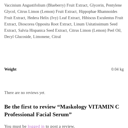
Vaccinium Angustifolium (Blueberry) Fruit Extract, Glycerin, Pentylene
Glycol, Citrus Limon (Lemon) Fruit Extract, Hippophae Rhamnoides
Fruit Extract, Hedera Helix (Ivy) Leaf Extract, Hibiscus Esculentus Fruit
Extract, Dioscorea Opposita Root Extract, Linum Usitatissimum Seed
Extract, Salvia Hispanica Seed Extract, Citrus Limon (Lemon) Peel Oil,
Decyl Glucoside, Limonene, Citral
Weight
0.04 kg
There are no reviews yet.
Be the first to review “Maskology VITAMIN C
Professional Facial Serum”
You must be
logged in
to post a review.