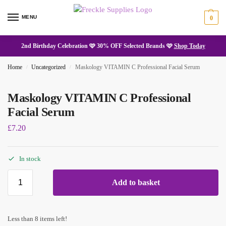
MENU
0
2nd Birthday Celebration 🩷 30% OFF Selected Brands 🩷
Shop Today
Home
Uncategorized
Maskology VITAMIN C Professional Facial Serum
/
/
Maskology VITAMIN C Professional
Facial Serum
£
7.20
In stock
Add to basket
Less than 8 items left!