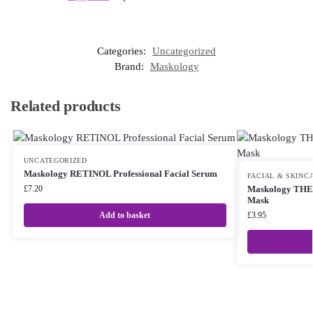
Categories:
Uncategorized
Brand:
Maskology
Related products
UNCATEGORIZED
Maskology RETINOL Professional Facial Serum
FACIAL & SKINC
£
7.20
Maskology TH
Mask
Add to basket
£
3.95