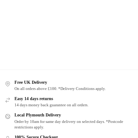
Free UK Delivery
On all orders above £100. *Delivery Conditions apply.
Easy 14 days returns
14 days money back guarantee on all orders.
Local Plymouth Delivery
Order by 10am for same day delivery on selected days. *Postcode
restrictions apply.
100% Secure Checkout