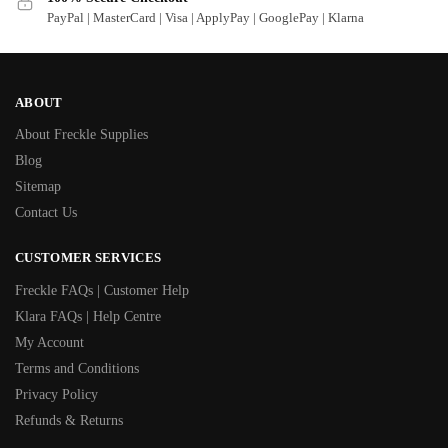
PayPal | MasterCard | Visa | ApplyPay | GooglePay | Klarna
ABOUT
About Freckle Supplies
Blog
Sitemap
Contact Us
CUSTOMER SERVICES
Freckle FAQs | Customer Help
Klara FAQs | Help Centre
My Account
Terms and Conditions
Privacy Policy
Refunds & Returns