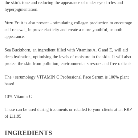
the skin’s tone and reducing the appearance of under eye circles and
hyperpigmentation.
Yuzu Fruit is also present – stimulating collagen production to encourage
cell renewal, improve elasticity and create a more youthful, smooth
appearance.
Sea Buckthorn, an ingredient filled with Vitamins A, C and E, will aid
deep hydration, optimising the levels of moisture in the skin. It will also
protect the skin from pollution, environmental stressors and free radicals.
The +serumology VITAMIN C Professional Face Serum is 100% plant
based.
10% Vitamin C
These can be used during treatments or retailed to your clients at an RRP
of £11.95
INGREDIENTS