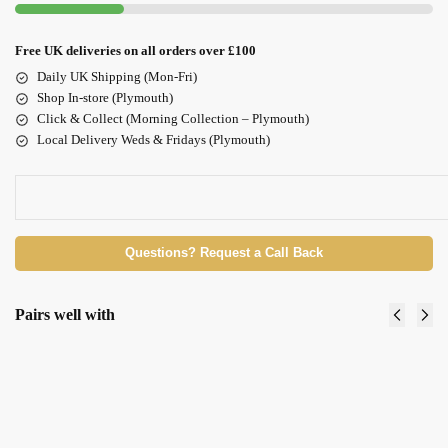
Free UK deliveries on all orders over £100
Daily UK Shipping (Mon-Fri)
Shop In-store (Plymouth)
Click & Collect (Morning Collection – Plymouth)
Local Delivery Weds & Fridays (Plymouth)
Questions? Request a Call Back
Pairs well with
Maskology
Maskology
RETINOL &
VITAMIN
VITAMIN Under
C Sheet
Eye Masks x 3 pairs
Mask
£
3.50
£
3.50