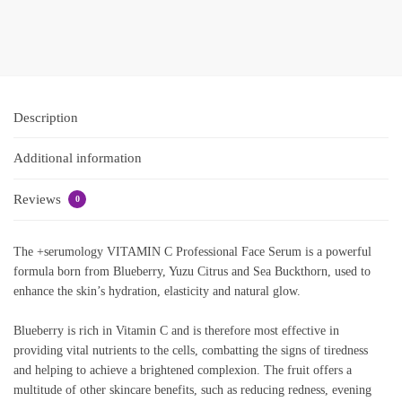
Add to basket
Add to
basket
Description
Additional information
Reviews
0
The +serumology VITAMIN C Professional Face Serum is a powerful
formula born from Blueberry, Yuzu Citrus and Sea Buckthorn, used to
enhance the skin’s hydration, elasticity and natural glow.
Blueberry is rich in Vitamin C and is therefore most effective in
providing vital nutrients to the cells, combatting the signs of tiredness
and helping to achieve a brightened complexion. The fruit offers a
multitude of other skincare benefits, such as reducing redness, evening