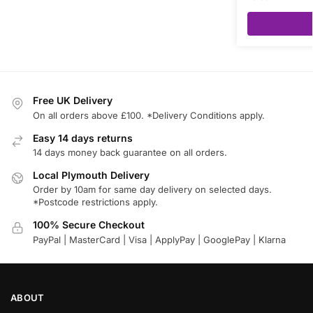
Free UK Delivery
On all orders above £100. *Delivery Conditions apply.
Easy 14 days returns
14 days money back guarantee on all orders.
Local Plymouth Delivery
Order by 10am for same day delivery on selected days.
*Postcode restrictions apply.
100% Secure Checkout
PayPal | MasterCard | Visa | ApplyPay | GooglePay | Klarna
ABOUT