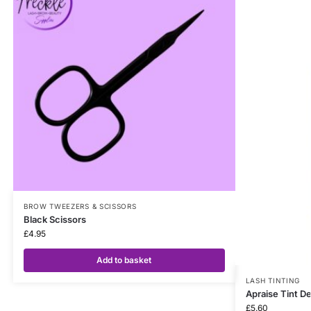
BROW TWEEZERS & SCISSORS
Black Scissors
£
4.95
Add to basket
LASH TINTING
Apraise Tint D
£
5.60