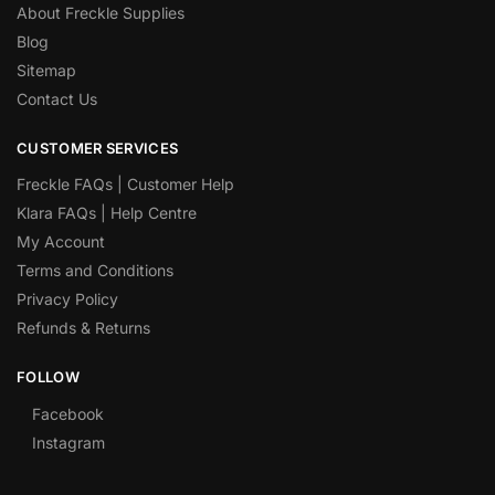
About Freckle Supplies
Blog
Sitemap
Contact Us
CUSTOMER SERVICES
Freckle FAQs | Customer Help
Klara FAQs | Help Centre
My Account
Terms and Conditions
Privacy Policy
Refunds & Returns
FOLLOW
Facebook
Instagram