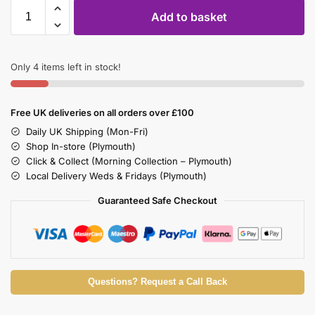
Add to basket
Only 4 items left in stock!
Free UK deliveries on all orders over £100
Daily UK Shipping (Mon-Fri)
Shop In-store (Plymouth)
Click & Collect (Morning Collection – Plymouth)
Local Delivery Weds & Fridays (Plymouth)
Guaranteed Safe Checkout
Questions? Request a Call Back