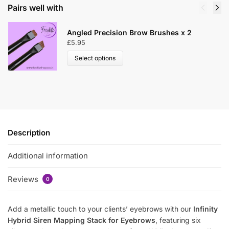
Pairs well with
Angled Precision Brow Brushes x 2
£
5.95
Select options
Description
Additional information
Reviews
0
Add a metallic touch to your clients’ eyebrows with our
Infinity
Hybrid Siren Mapping Stack for Eyebrows
, featuring six