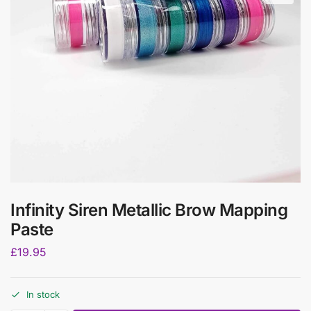
Infinity Siren Metallic Brow Mapping
Paste
£
19.95
In stock