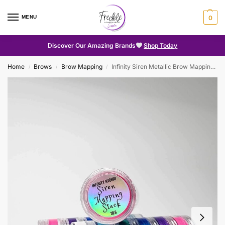
MENU
0
Discover Our Amazing Brands
Shop Today
Home
Brows
Brow Mapping
Infinity Siren Metallic Brow Mapping Paste
/
/
/