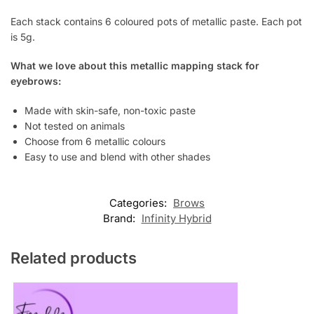
Each stack contains 6 coloured pots of metallic paste. Each pot
is 5g.
What we love about this metallic mapping stack for
eyebrows:
Made with skin-safe, non-toxic paste
Not tested on animals
Choose from 6 metallic colours
Easy to use and blend with other shades
Categories:
Brows
Brand:
Infinity Hybrid
Related products