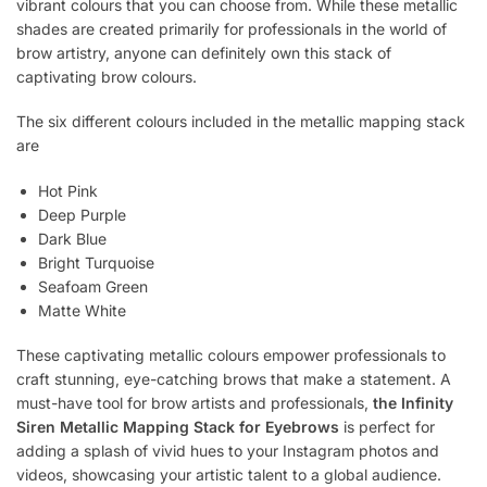
vibrant colours that you can choose from. While these metallic
shades are created primarily for professionals in the world of
brow artistry, anyone can definitely own this stack of
captivating brow colours.
The six different colours included in the metallic mapping stack
are
Hot Pink
Deep Purple
Dark Blue
Bright Turquoise
Seafoam Green
Matte White
These captivating metallic colours empower professionals to
craft stunning, eye-catching brows that make a statement. A
must-have tool for brow artists and professionals,
the Infinity
Siren Metallic Mapping Stack for Eyebrows
is perfect for
adding a splash of vivid hues to your Instagram photos and
videos, showcasing your artistic talent to a global audience.