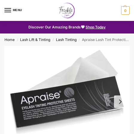
MENU
0
Discover Our Amazing Brands
Shop Today
Home
Lash Lift & Tinting
Lash Tinting
Apraise Lash Tint Protective Sheets
/
/
/