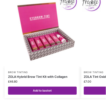
BROW TINTING
BROW TINTING
ZOLA Hybrid Brow Tint Kit with Collagen
ZOLA Tint Oxid
£
46.80
£
7.00
Add to basket