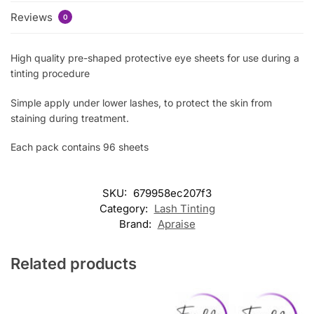
Reviews
0
High quality pre-shaped protective eye sheets for use during a
tinting procedure
Simple apply under lower lashes, to protect the skin from
staining during treatment.
Each pack contains 96 sheets
SKU:
679958ec207f3
Category:
Lash Tinting
Brand:
Apraise
Related products