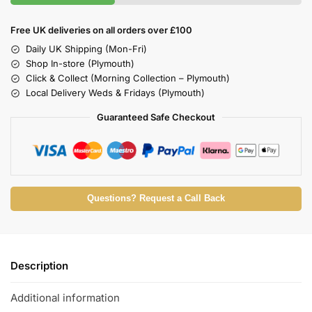
Free UK deliveries on all orders over £100
Daily UK Shipping (Mon-Fri)
Shop In-store (Plymouth)
Click & Collect (Morning Collection – Plymouth)
Local Delivery Weds & Fridays (Plymouth)
Guaranteed Safe Checkout
Questions? Request a Call Back
Description
Additional information