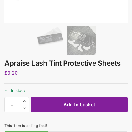
Apraise Lash Tint Protective Sheets
£
3.20
In stock
Add to basket
This item is selling fast!