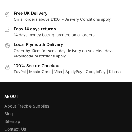
Free UK Delivery
On all orders above £100. *Delivery Conditions apply.
Easy 14 days returns
14 days money back guarantee on all orders.
Local Plymouth Delivery
Order by 10am for same day delivery on selected days.
*Postcode restrictions apply.
100% Secure Checkout
PayPal | MasterCard | Visa | ApplyPay | GooglePay | Klarna
ABOUT
About Freckle Supplies
Blog
Sitemap
Contact Us