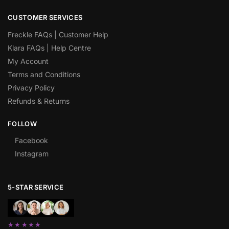
CUSTOMER SERVICES
Freckle FAQs | Customer Help
Klara FAQs | Help Centre
My Account
Terms and Conditions
Privacy Policy
Refunds & Returns
FOLLOW
Facebook
Instagram
5-STAR SERVICE
★★★★★