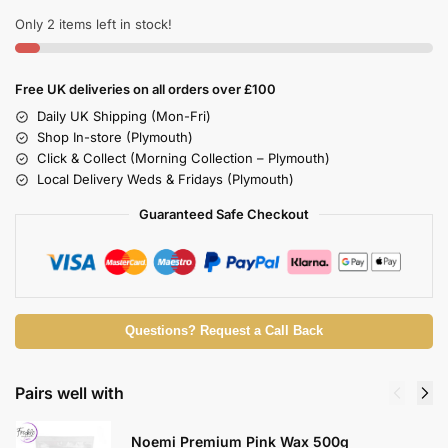
Only 2 items left in stock!
Free UK deliveries on all orders over £100
Daily UK Shipping (Mon-Fri)
Shop In-store (Plymouth)
Click & Collect (Morning Collection – Plymouth)
Local Delivery Weds & Fridays (Plymouth)
Guaranteed Safe Checkout
Questions? Request a Call Back
Pairs well with
Noemi Premium Pink Wax 500g