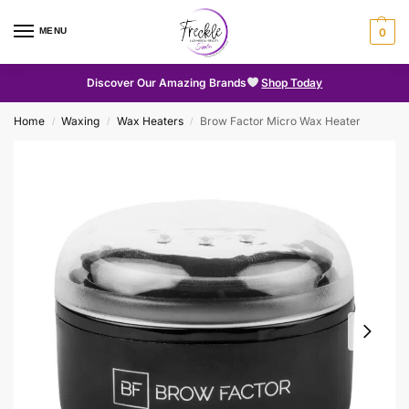
MENU
0
Discover Our Amazing Brands
Shop Today
Home
Waxing
Wax Heaters
Brow Factor Micro Wax Heater
/
/
/