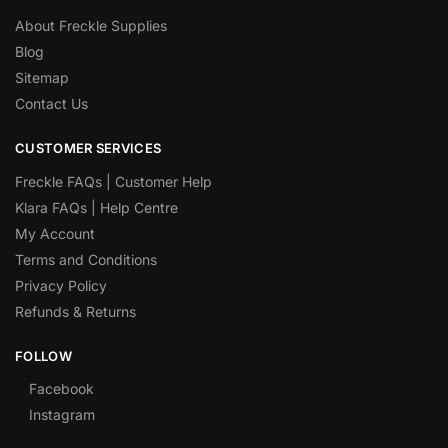
About Freckle Supplies
Blog
Sitemap
Contact Us
CUSTOMER SERVICES
Freckle FAQs | Customer Help
Klara FAQs | Help Centre
My Account
Terms and Conditions
Privacy Policy
Refunds & Returns
FOLLOW
Facebook
Instagram