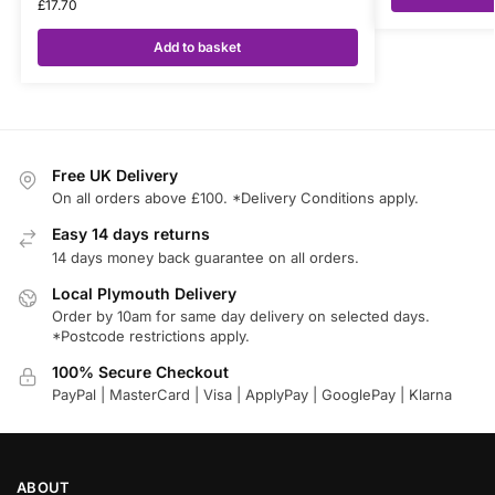
£
17.70
Add to basket
Free UK Delivery
On all orders above £100. *Delivery Conditions apply.
Easy 14 days returns
14 days money back guarantee on all orders.
Local Plymouth Delivery
Order by 10am for same day delivery on selected days.
*Postcode restrictions apply.
100% Secure Checkout
PayPal | MasterCard | Visa | ApplyPay | GooglePay | Klarna
ABOUT