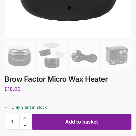
Brow Factor Micro Wax Heater
£
18.00
Only 2 left in stock
Add to basket