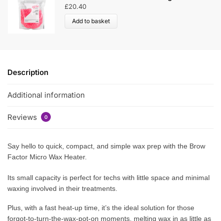
£
20.40
Add to basket
Description
Additional information
Reviews
0
Say hello to quick, compact, and simple wax prep with the Brow
Factor Micro Wax Heater.
Its small capacity is perfect for techs with little space and minimal
waxing involved in their treatments.
Plus, with a fast heat-up time, it’s the ideal solution for those
forgot-to-turn-the-wax-pot-on moments, melting wax in as little as