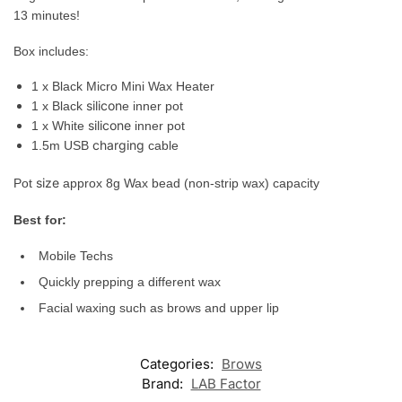
13 minutes!
Box
includes
:
1 x Black Micro Mini Wax Heater
silicon
1 x Black
e inner pot
silicone
1 x White
inner pot
charging
1.5m USB
cable
size
Pot
approx 8g Wax bead (non-strip wax) capacity
Best for:
Mobile Techs
Quickly prepping a different wax
Facial
waxing
such
as brows and
upper
lip
Categories:
Brows
Brand:
LAB Factor