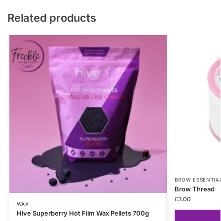
Related products
BROW ESSENTIA
Brow Thread
£
3.00
WAX
Hive Superberry Hot Film Wax Pellets 700g