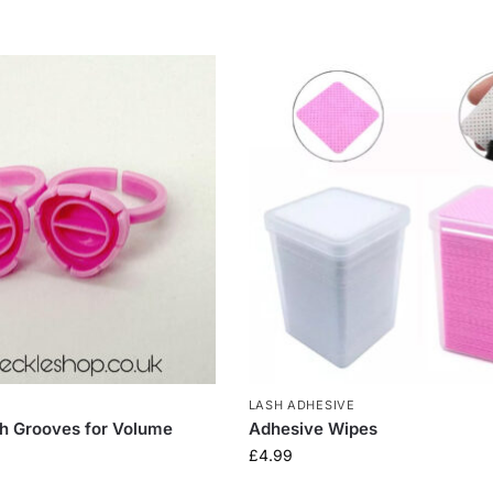
LASH ADHESIVE
th Grooves for Volume
Adhesive Wipes
£
4.99