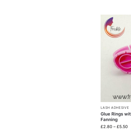
LASH ADHESIVE
Glue Rings wi
Fanning
£
2.80
–
£
5.50