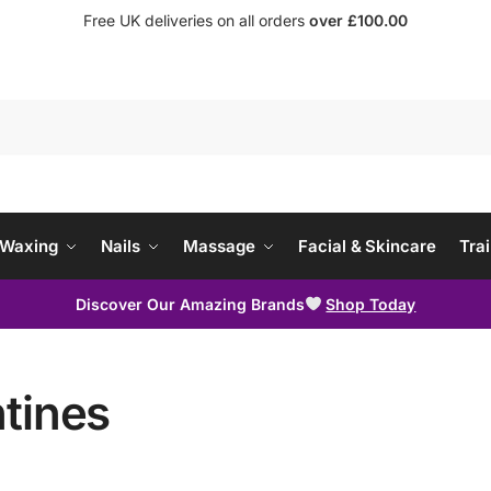
Free UK deliveries on all orders
over £100.00
Waxing
Nails
Massage
Facial & Skincare
Trai
Discover Our Amazing Brands
Shop Today
tines