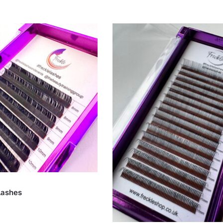
Lashes