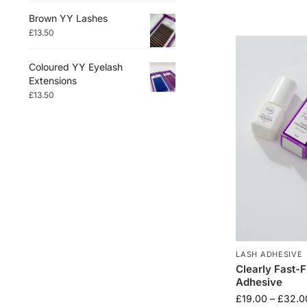
Brown YY Lashes
£
13.50
Coloured YY Eyelash
Extensions
£
13.50
LASH ADHESIVE
Clearly Fast-F
Adhesive
£
19.00
–
£
32.0