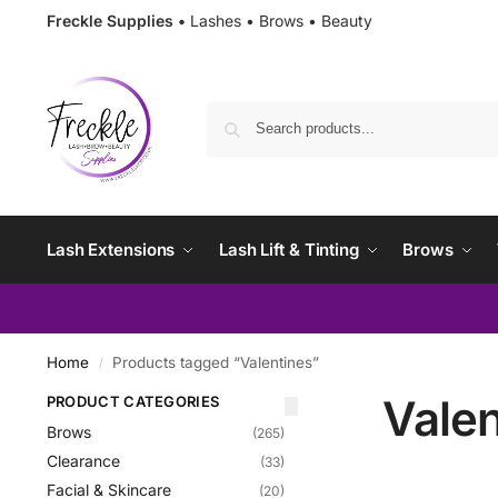
Freckle Supplies •
Lashes • Brows • Beauty
Lash Extensions
Lash Lift & Tinting
Brows
Home
Products tagged “Valentines”
/
Valen
PRODUCT CATEGORIES
Brows
(265)
Clearance
(33)
Facial & Skincare
(20)