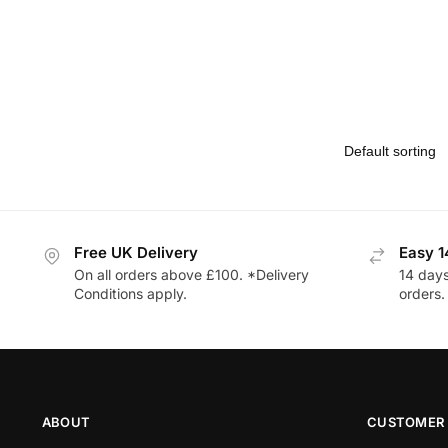
Free UK Delivery
Easy 1
On all orders above £100. *Delivery
14 days
Conditions apply.
orders.
ABOUT
CUSTOMER 