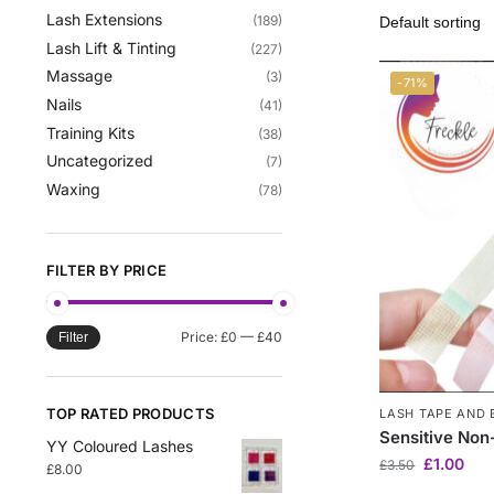
Lash Extensions
(189)
Lash Lift & Tinting
(227)
Massage
(3)
-71%
Nails
(41)
Training Kits
(38)
Uncategorized
(7)
Waxing
(78)
FILTER BY PRICE
Price:
£0
—
£40
Filter
TOP RATED PRODUCTS
LASH TAPE AND 
Sensitive No
YY Coloured Lashes
£
1.00
£
3.50
£
8.00