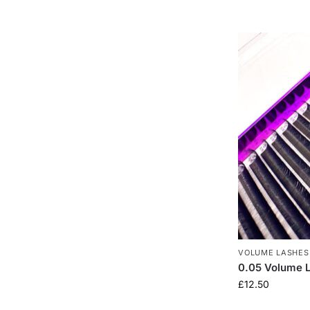
VOLUME LASHES
0.05 Volume 
£
12.50