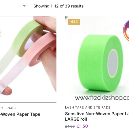
Showing 1–12 of 39 results
-63%
LASH TAPE AND EYE PADS
EYE PADS
Sensitive Non-Woven Paper L
n-Woven Paper Tape
LARGE roll
£
1.50
£
4.00