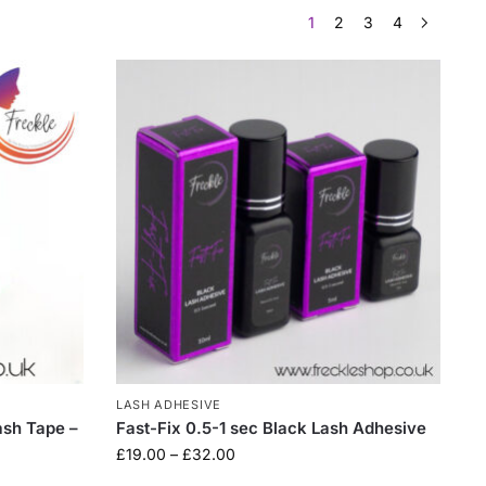
1
2
3
4
LASH ADHESIVE
ash Tape –
Fast-Fix 0.5-1 sec Black Lash Adhesive
£
19.00
–
£
32.00