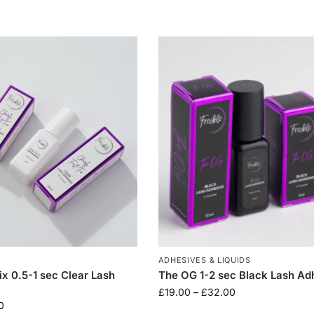
ADHESIVES & LIQUIDS
ix 0.5-1 sec Clear Lash
The OG 1-2 sec Black Lash Ad
£
19.00
–
£
32.00
0