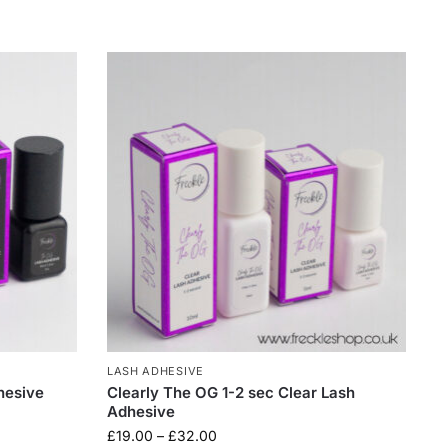
LASH ADHESIVE
hesive
Clearly The OG 1-2 sec Clear Lash
Adhesive
£
19.00
–
£
32.00