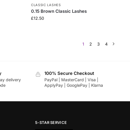
CLASSIC LASHES
0.15 Brown Classic Lashes
£
12.50
1
2
3
4
y
100% Secure Checkout
ay delivery
PayPal | MasterCard | Visa |
ode
ApplyPay | GooglePay | Klarna
5-STAR SERVICE