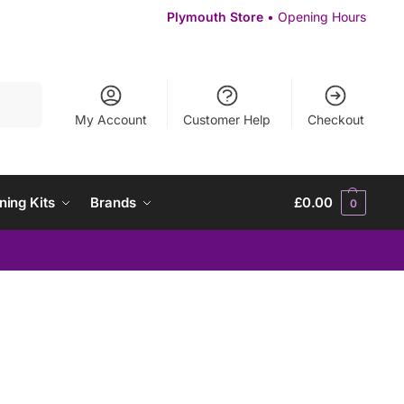
Plymouth Store
• Opening Hours
Search
My Account
Customer Help
Checkout
ning Kits
Brands
£
0.00
0