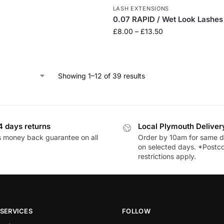
LASH EXTENSIONS
0.07 RAPID / Wet Look Lashes
£
8.00
–
£
13.50
Showing 1–12 of 39 results
4 days returns
Local Plymouth Deliver
 money back guarantee on all
Order by 10am for same d
on selected days. *Postc
restrictions apply.
SERVICES
FOLLOW