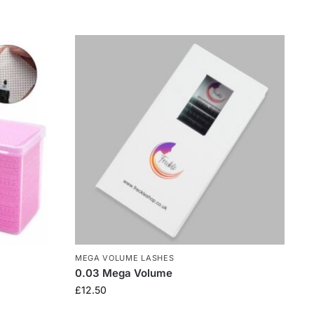
MEGA VOLUME LASHES
0.03 Mega Volume
£
12.50